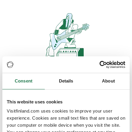
Consent
Details
About
Oops, looks like our servers are
doing some heavy lifting and they
are temporarily unavailable
This website uses cookies
Visitfinland.com uses cookies to improve your user
We should be back online soon
experience. Cookies are small text files that are saved on
your computer or mobile device when you visit the site.