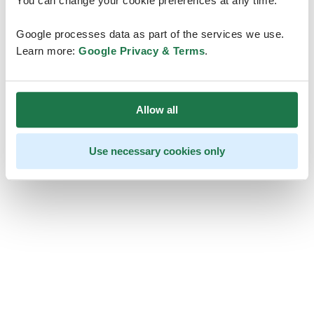
You can change your cookie preferences at any time.
Google processes data as part of the services we use.
Learn more:
Google Privacy & Terms
.
Allow all
Use necessary cookies only