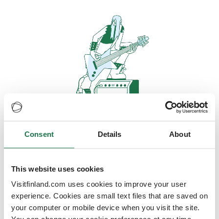
Consent
Details
About
Oops, looks like our servers are
doing some heavy lifting and they
are temporarily unavailable
This website uses cookies
Visitfinland.com uses cookies to improve your user
We should be back online soon
experience. Cookies are small text files that are saved on
your computer or mobile device when you visit the site.