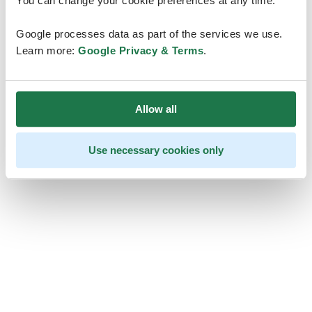
You can change your cookie preferences at any time.
Google processes data as part of the services we use.
Learn more:
Google Privacy & Terms
.
Allow all
Use necessary cookies only