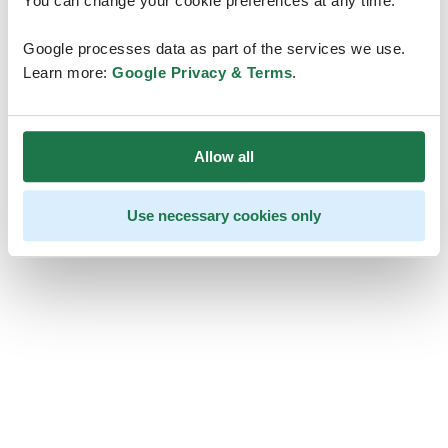
You can change your cookie preferences at any time.
Google processes data as part of the services we use.
Learn more:
Google Privacy & Terms
.
Allow all
Use necessary cookies only