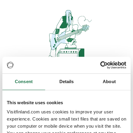
Consent
Details
About
Oops, looks like our servers are
doing some heavy lifting and they
are temporarily unavailable
This website uses cookies
Visitfinland.com uses cookies to improve your user
We should be back online soon
experience. Cookies are small text files that are saved on
your computer or mobile device when you visit the site.