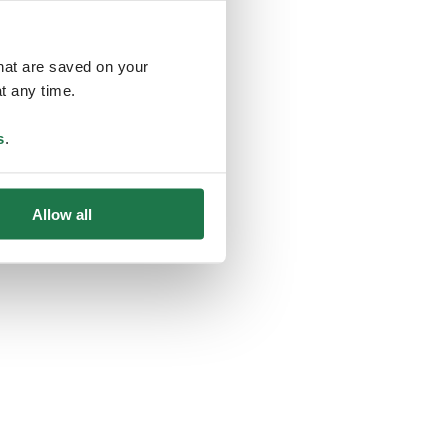
that are saved on your
t any time.
ing
s
.
Allow all