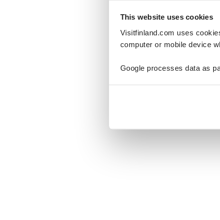
This website uses cookies
Visitfinland.com uses cookie
computer or mobile device wh
Oo
Google processes data as pa