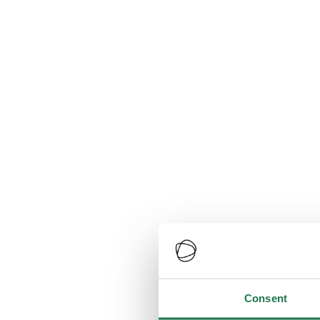
Consent