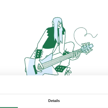
Details