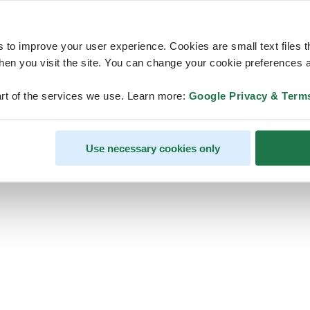
s to improve your user experience. Cookies are small text files 
en you visit the site. You can change your cookie preferences a
ps, looks like our servers are do
rt of the services we use. Learn more:
Google Privacy & Term
some heavy lifting and they are
temporarily unavailable
Use necessary cookies only
We should be back online soon