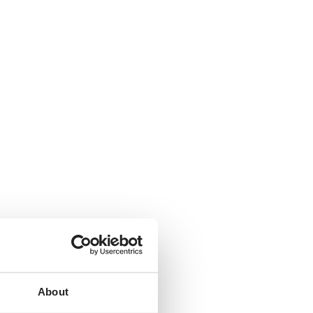
About