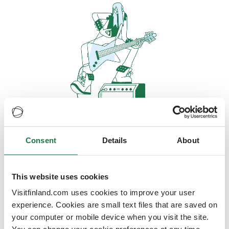
Consent
Details
About
Oops, looks like our servers are
doing some heavy lifting and they
are temporarily unavailable
This website uses cookies
Visitfinland.com uses cookies to improve your user
We should be back online soon
experience. Cookies are small text files that are saved on
your computer or mobile device when you visit the site.