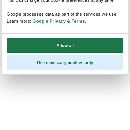
You can change your cookie preferences at any time.
Google processes data as part of the services we use.
Learn more:
Google Privacy & Terms
.
Allow all
Use necessary cookies only