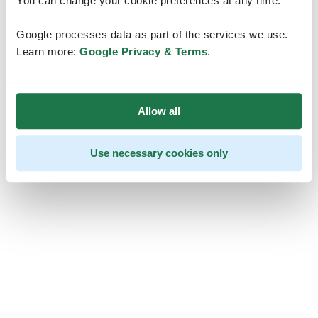
You can change your cookie preferences at any time.
Google processes data as part of the services we use.
Learn more:
Google Privacy & Terms
.
Allow all
Use necessary cookies only