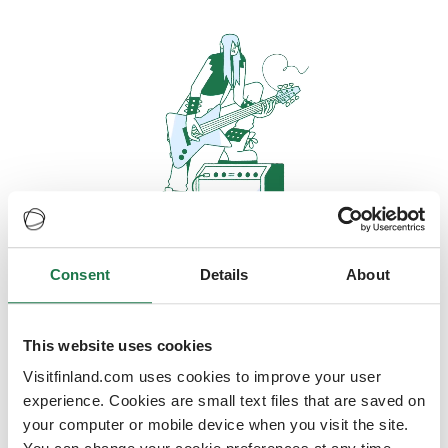
Consent
Details
About
Oops, looks like our servers are
doing some heavy lifting and they
are temporarily unavailable
This website uses cookies
Visitfinland.com uses cookies to improve your user
We should be back online soon
experience. Cookies are small text files that are saved on
your computer or mobile device when you visit the site.