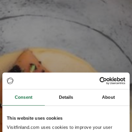
Consent
Details
About
Finnlands
offizielles Tasting
This website uses cookies
Visitfinland.com uses cookies to improve your user