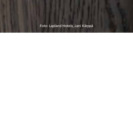
Foto
:
Lapland Hotels, Jani Kärppä
12°C
2:40:04 AM