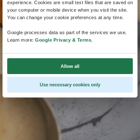
in Lappland
experience. Cookies are small text files that are saved on
your computer or mobile device when you visit the site.
Die Bewerbungsfrist für Finnlands offizielles Tasting in
You can change your cookie preferences at any time.
Lappland ist beendet.
Google processes data as part of the services we use.
Learn more:
Google Privacy & Terms
.
Allow all
Use necessary cookies only