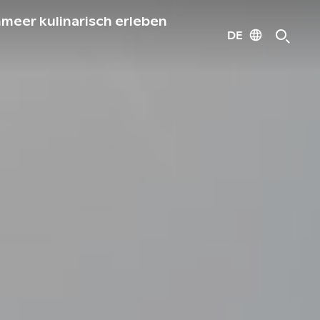
meer kulinarisch erleben
DE