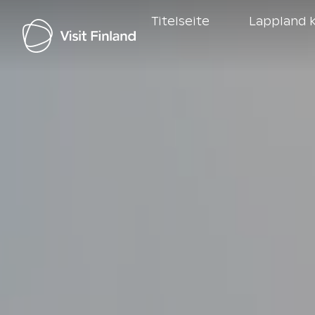
Titelseite
Lappland k