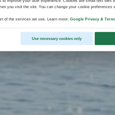
nmeer kuli
s to improve your user experience. Cookies are small text files 
en you visit the site. You can change your cookie preferences a
erleben
rt of the services we use. Learn more:
Google Privacy & Term
Use necessary cookies only