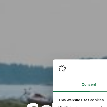
Da
Consent
This website uses cookies