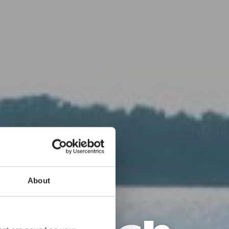
und
About