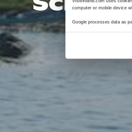
Schäre
Visitfinland.com uses cookie
computer or mobile device wh
Google processes data as pa