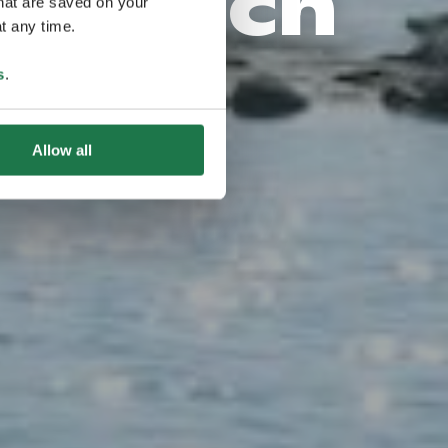
narisch
that are saved on your
t any time.
s
.
Allow all