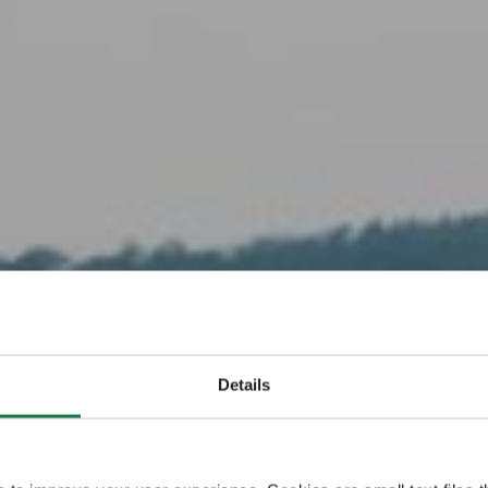
Have some Finnish
s Küsten- 
Details