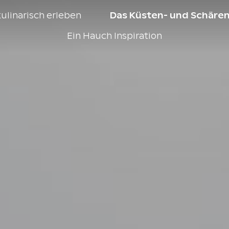
ulinarisch erleben
Das Küsten- und Schären
Ein Hauch Inspiration