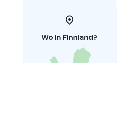
Wo in Finnland?