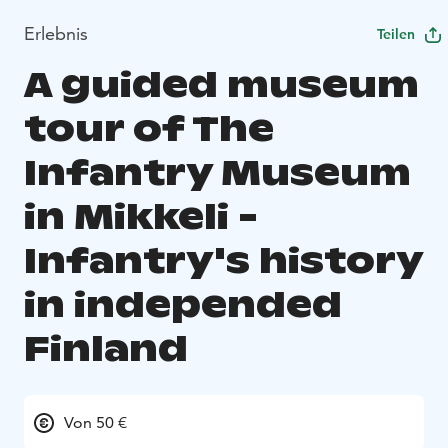
Erlebnis
Teilen
A guided museum
tour of The
Infantry Museum
in Mikkeli -
Infantry's history
in independed
Finland
Von 50 €