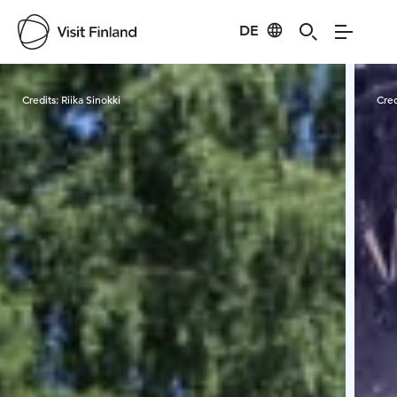
DE
Visit Finland
Credits:
Riika Sinokki
Cred