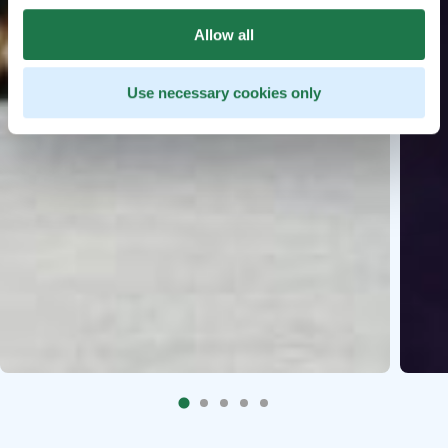
Allow all
Use necessary cookies only