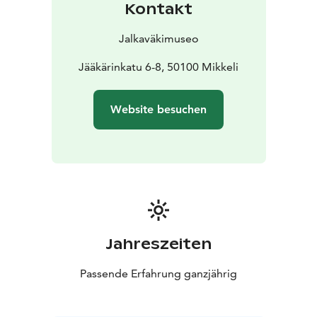
Kontakt
Jalkaväkimuseo
Jääkärinkatu 6-8, 50100 Mikkeli
Website besuchen
Jahreszeiten
Passende Erfahrung ganzjährig