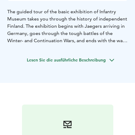
The guided tour of the basic exhibition of Infantry
Museum takes you through the history of independent
Finland. The exhibition begins with Jaegers arriving in
Germany, goes through the tough battles of the
Winter- and Continuation Wars, and ends with the war
between Germany and Finland in Lapland. With the
help of the guide, the exhibits come to life and you can
Lesen Sie die ausführliche Beschreibung
walk with us into the stories of the infantry.