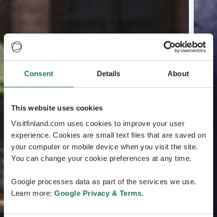
Consent
Details
About
This website uses cookies
Visitfinland.com uses cookies to improve your user
experience. Cookies are small text files that are saved on
your computer or mobile device when you visit the site.
You can change your cookie preferences at any time.
Google processes data as part of the services we use.
Learn more:
Google Privacy & Terms
.