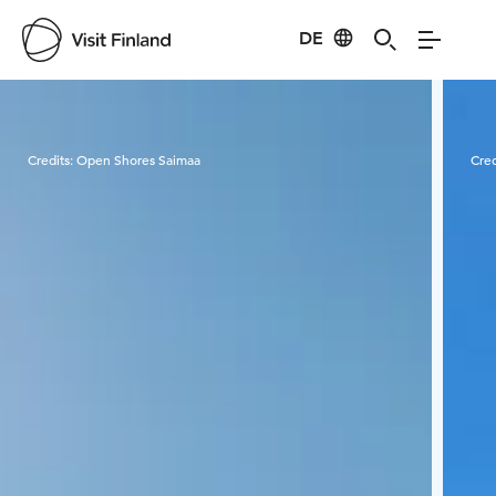
DE
Visit Finland
Credits:
Open Shores Saimaa
Cred