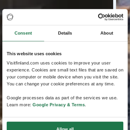
Consent
Details
About
This website uses cookies
Visitfinland.com uses cookies to improve your user
experience. Cookies are small text files that are saved on
your computer or mobile device when you visit the site.
You can change your cookie preferences at any time.
Google processes data as part of the services we use.
Learn more:
Google Privacy & Terms
.
Allow all