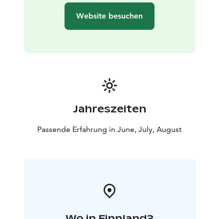
Website besuchen
Jahreszeiten
Passende Erfahrung in June, July, August
Wo in Finnland?