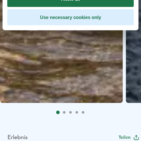
Use necessary cookies only
Erlebnis
Teilen