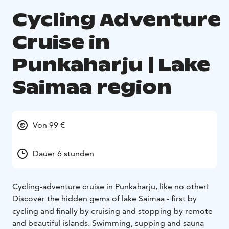
Cycling Adventure
Cruise in
Punkaharju | Lake
Saimaa region
Von 99 €
Dauer 6 stunden
Cycling-adventure cruise in Punkaharju, like no other!
Discover the hidden gems of lake Saimaa - first by
cycling and finally by cruising and stopping by remote
and beautiful islands. Swimming, supping and sauna