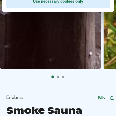
Use necessary cookies only
Erlebnis
Teilen
Smoke Sauna