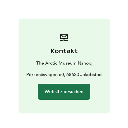
Kontakt
The Arctic Museum Nanoq
Pörkenäsvägen 60, 68620 Jakobstad
Website besuchen