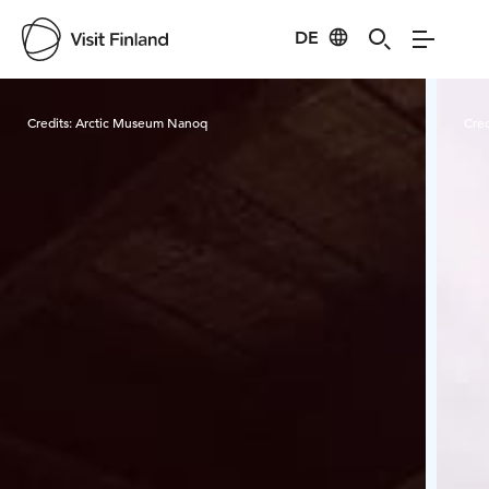
DE
Visit Finland
Credits:
Arctic Museum Nanoq
Cred