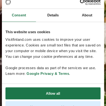
Consent
Details
About
This website uses cookies
Visitfinland.com uses cookies to improve your user
experience. Cookies are small text files that are saved on
your computer or mobile device when you visit the site.
You can change your cookie preferences at any time.
Google processes data as part of the services we use.
Learn more:
Google Privacy & Terms
.
Allow all