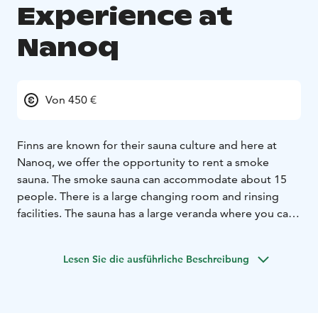
Experience at
Nanoq
Von 450 €
Finns are known for their sauna culture and here at
Nanoq, we offer the opportunity to rent a smoke
sauna. The smoke sauna can accommodate about 15
people. There is a large changing room and rinsing
facilities. The sauna has a large veranda where you can
cool off and enjoy the tranquillity of nature.
Lesen Sie die ausführliche Beschreibung