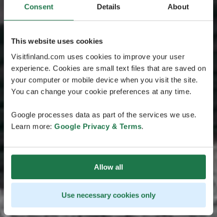
Consent
Details
About
This website uses cookies
Visitfinland.com uses cookies to improve your user
experience. Cookies are small text files that are saved on
your computer or mobile device when you visit the site.
You can change your cookie preferences at any time.
Google processes data as part of the services we use.
Learn more:
Google Privacy & Terms
.
Allow all
Use necessary cookies only