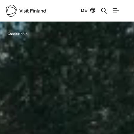
DE
Visit Finland
Credits:
hálo