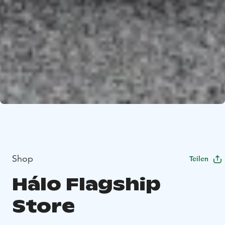
Shop
Teilen
Hálo Flagship
Store