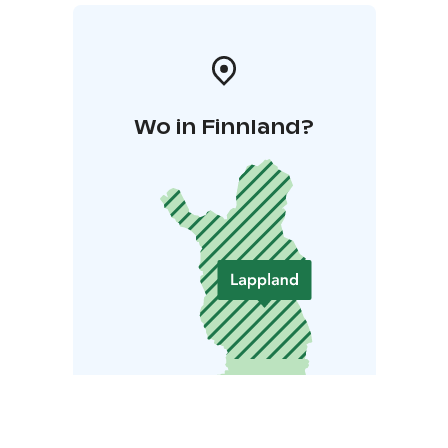
Wo in Finnland?