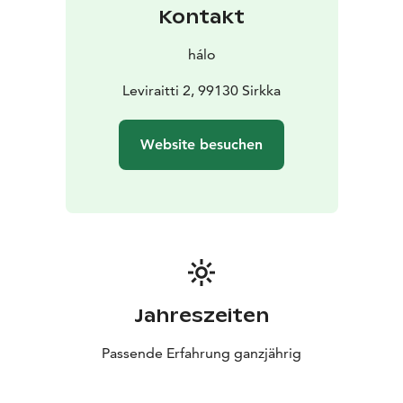
Design like nothing else, from the cool side of the
Kontakt
world.
hálo
Leviraitti 2, 99130 Sirkka
Website besuchen
Jahreszeiten
Passende Erfahrung ganzjährig