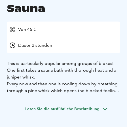
Sauna
Von 45 €
Dauer 2 stunden
This is particularly popular among groups of blokes!
One first takes a sauna bath with thorough heat and a
juniper whisk.
Every now and then one is cooling down by breathing
through a pine whisk which opens the blocked feeling
caused by winter.
A spruce whisk is used to bathe, press and roll all over
Lesen Sie die ausführliche Beschreibung
the body. It is not used for actual slapping.
Hair is then washed with tar shampoo and the body
with tar soap. Some honey is mixed with thick pit tar,