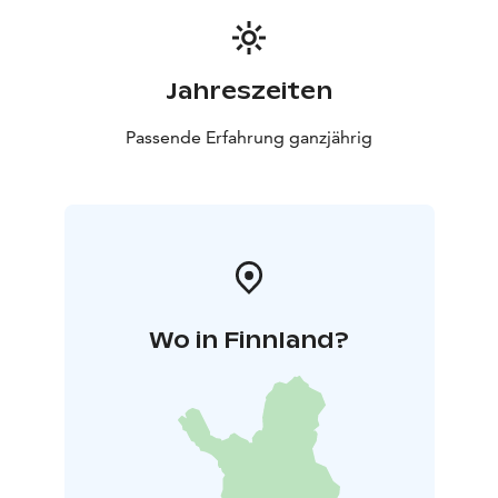
Jahreszeiten
Passende Erfahrung ganzjährig
Wo in Finnland?