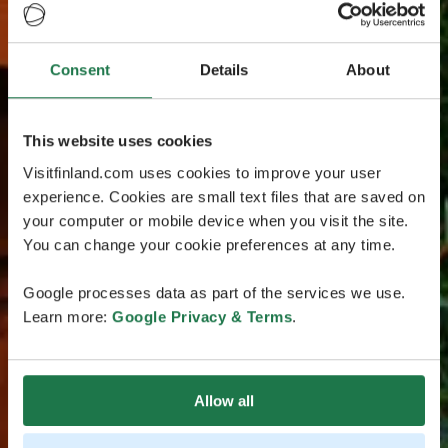
Consent
Details
About
This website uses cookies
Visitfinland.com uses cookies to improve your user
experience. Cookies are small text files that are saved on
your computer or mobile device when you visit the site.
You can change your cookie preferences at any time.
Google processes data as part of the services we use.
Learn more:
Google Privacy & Terms
.
Allow all