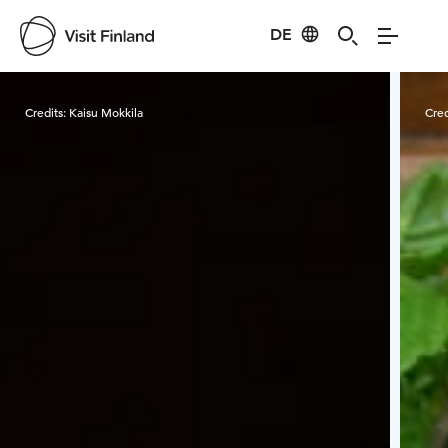
DE
Visit Finland
Credits:
Kaisu Mokkila
Cred