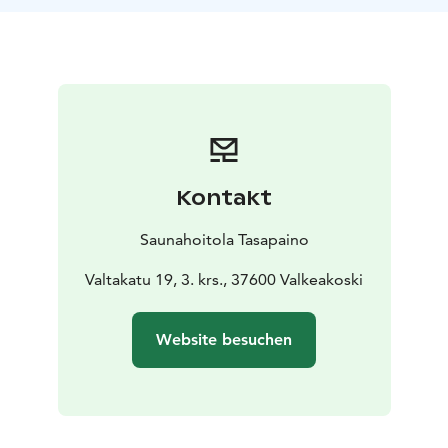
and the honey tar mixture is applied on the body. Skin
and sore muscles are gently massaged in the warmth
of the sauna while the feet are soaking in a coniferous
bath including also salt and honey.
The smell of tar is familiar to everyone as it brings up
childhood memories from smoke sauna to wooden
boats and skis.
The sauna is decorated with spruce twigs and baths
Kontakt
with the smell of spruce and pine or tar are created.
The time spent in a honey and tar sauna is about 20
Saunahoitola Tasapaino
minutes. The skin is then rinsed but no washing with
soap is needed after the treatment.
Valtakatu 19, 3. krs., 37600 Valkeakoski
The sauna is followed by resting, sitting in an armchair,
or lying in a sofa for 20 minutes.
Website besuchen
This treatment is well suited as a power treatment for
rashes or dry and atopic skin. The etheric oils of the
pine open the respiratory channels and the soothing
effects of the spruce produce wellbeing for the whole
body.