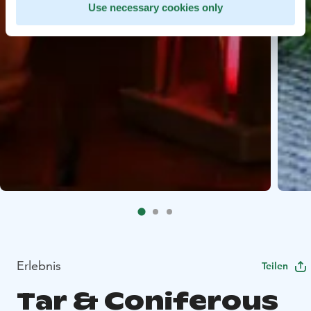
Use necessary cookies only
Erlebnis
Teilen
Tar & Coniferous