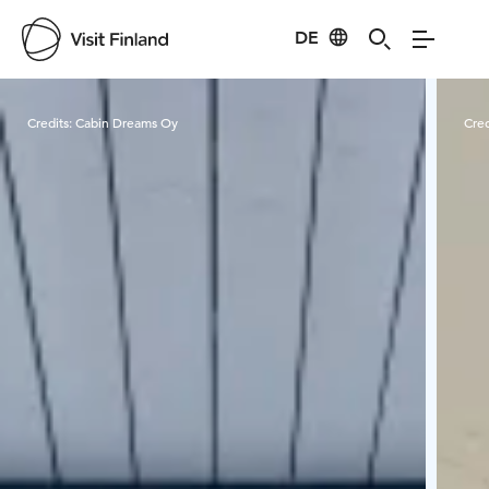
DE
Visit Finland
Credits:
Cabin Dreams Oy
Cred