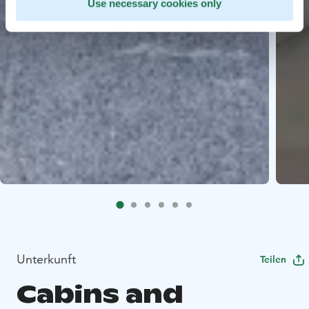
Use necessary cookies only
Unterkunft
Teilen
Cabins and