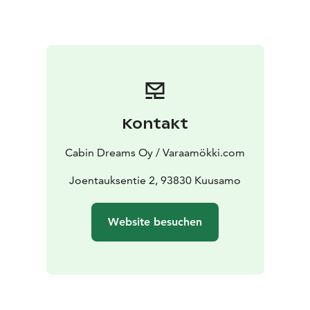
skiing and snowboarding competitions, which brings
the region enthusiasts from all over the world to sport.
Summer Kuusamo also invites hikers and travellers.
White water rafting, national parks, a summer sledding
hill and a nightless night deliver the splendor of nature.
The autumn season with the splendor of its vibrant red
and orange colors is something that attracts autumn
Kontakt
vacationers.
In Ruka, you can also have grazy after-ski in a relaxed
Cabin Dreams Oy / Varaamökki.com
atmosphere and eat in a wide variety of restaurants.
The village of Ruka is a wonderfully idyllic place to get
Joentauksentie 2, 93830 Kuusamo
to know and explore the holiday offer and the other
side of the fell Vuosseli you can travel in style in a
Website besuchen
Gondola.
We offer apartments and villas for a great cabin holiday
in Ruka!