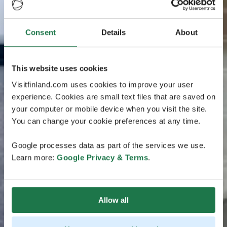
Consent
Details
About
This website uses cookies
Visitfinland.com uses cookies to improve your user
experience. Cookies are small text files that are saved on
your computer or mobile device when you visit the site.
You can change your cookie preferences at any time.
Google processes data as part of the services we use.
Learn more:
Google Privacy & Terms
.
Allow all