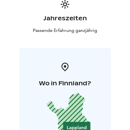
Jahreszeiten
Passende Erfahrung ganzjährig
Wo in Finnland?