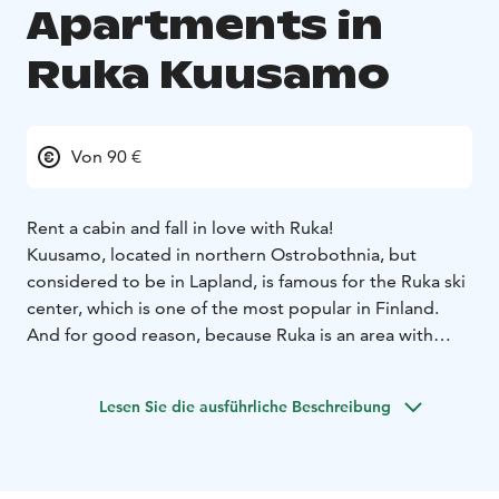
Apartments in
Ruka Kuusamo
Von 90 €
Rent a cabin and fall in love with Ruka!
Kuusamo, located in northern Ostrobothnia, but
considered to be in Lapland, is famous for the Ruka ski
center, which is one of the most popular in Finland.
And for good reason, because Ruka is an area with
guaranteed snow and a hot spot for year-round
adventures.
Lesen Sie die ausführliche Beschreibung
So head towards Ruka's slopes, ski tarcks and
experiences. You can be sure that the snowy slopes
and wilderness won't disappoint anyone looking for a
proper winter vacation. Ruka also hosts international