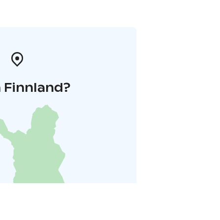
 Finnland?