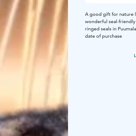
A good gift for nature l
wonderful seal-friendly
ringed seals in Puumala
date of purchase
L