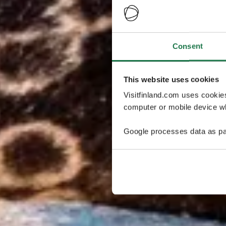
Consent
This website uses cookies
Visitfinland.com uses cookie
computer or mobile device wh
Google processes data as pa