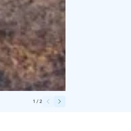
Credits:
LakelandGTE
1
/
2