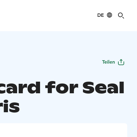
DE
Teilen
card for Seal
is