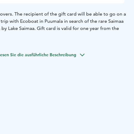
overs. The recipient of the gift card will be able to go on a
 trip with Ecoboat in Puumala in search of the rare Saimaa
 by Lake Saimaa. Gift card is valid for one year from the
esen Sie die ausführliche Beschreibung