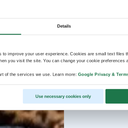
Details
s to improve your user experience. Cookies are small text files 
en you visit the site. You can change your cookie preferences a
rt of the services we use. Learn more:
Google Privacy & Term
Use necessary cookies only