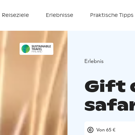
Reiseziele
Erlebnisse
Praktische Tipps
Erlebnis
Gift 
safar
Von 65 €