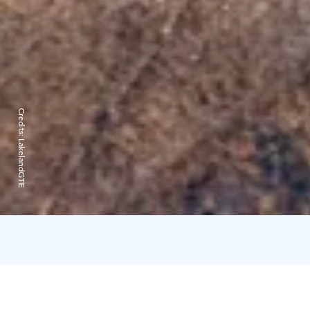
Credits:
LakelandGTE