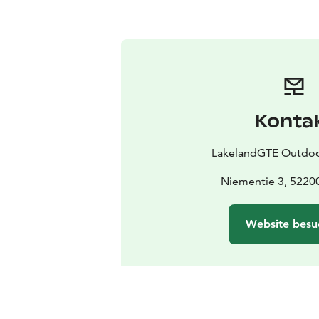
Konta
LakelandGTE Outdo
Niementie 3, 5220
Website besu