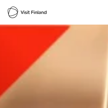
Visit Finland