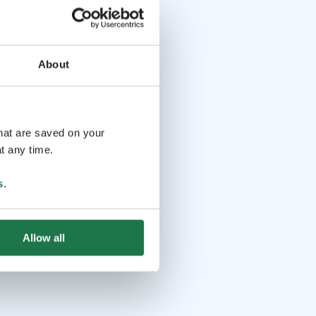
About
that are saved on your
t any time.
s
.
Allow all