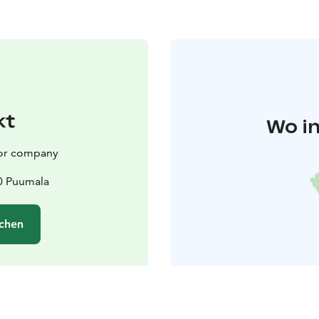
kt
Wo in
or company
0 Puumala
chen