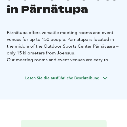
in Pärnätupa
Pärnätupa offers versatile meeting rooms and event
venues for up to 150 people. Pärnätupa is located in
the middle of the Outdoor Sports Center Pärnävaara –
only 15 kilometers from Joensuu.
Our meeting rooms and event venues are easy to
combine for more space. In addition, there is a Sauna
cabinet in Pärnätupa which can be rented for private
Lesen Sie die ausführliche Beschreibung
use.
We also offer restaurant services for our meeting
rooms and event venues. You can complete your event
by ordering breakfast, lunch or dinner from us, for
example.