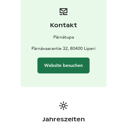
Kontakt
Pärnätupa
Pärnävaarantie 32, 80400 Liperi
Website besuchen
Jahreszeiten