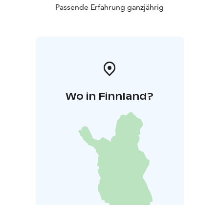
Passende Erfahrung ganzjährig
Wo in Finnland?