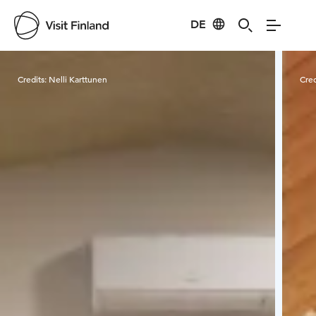
DE
Visit Finland
Credits:
Nelli Karttunen
Cred