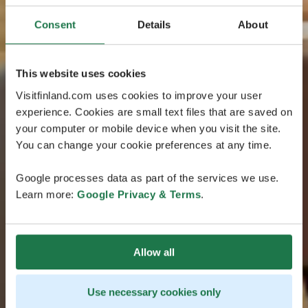
Consent
Details
About
This website uses cookies
Visitfinland.com uses cookies to improve your user
experience. Cookies are small text files that are saved on
your computer or mobile device when you visit the site.
You can change your cookie preferences at any time.
Google processes data as part of the services we use.
Learn more:
Google Privacy & Terms
.
Allow all
Use necessary cookies only