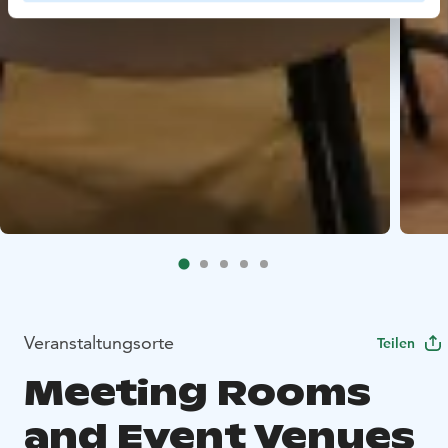
Veranstaltungsorte
Teilen
Meeting Rooms
and Event Venues