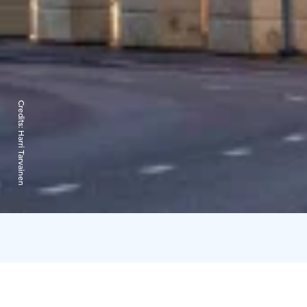
Credits:
Harri Tarvainen