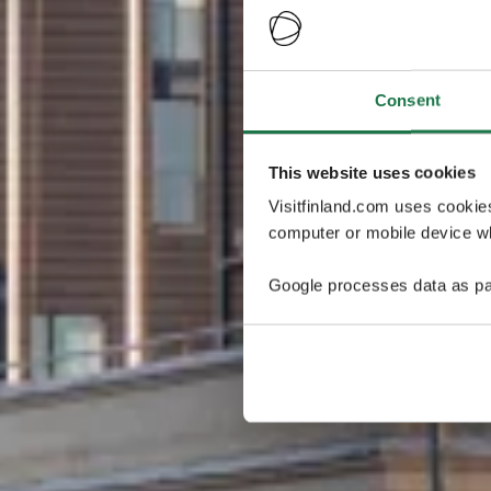
Consent
This website uses cookies
Visitfinland.com uses cookie
computer or mobile device wh
Google processes data as pa