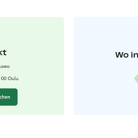
kt
Wo in
useo
100 Oulu
chen