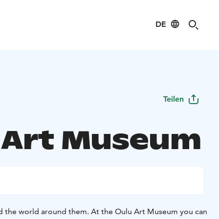
DE
Teilen
 Art Museum
d the world around them. At the Oulu Art Museum you can