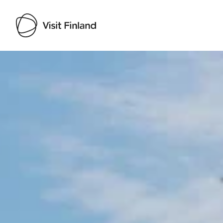
Visit Finland