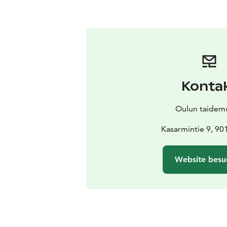
Konta
Oulun taidem
Kasarmintie 9, 90
Website besu