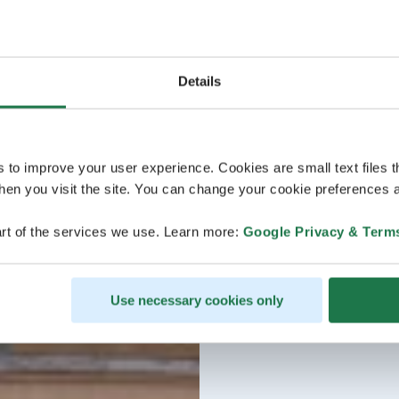
Details
s to improve your user experience. Cookies are small text files 
en you visit the site. You can change your cookie preferences a
rt of the services we use. Learn more:
Google Privacy & Term
Use necessary cookies only