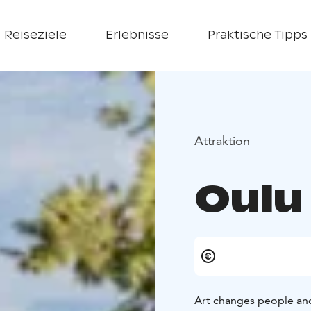
Reiseziele
Erlebnisse
Praktische Tipps
Attraktion
Oulu
Art changes people an