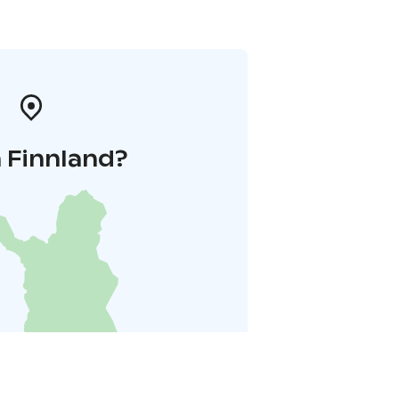
 Finnland?