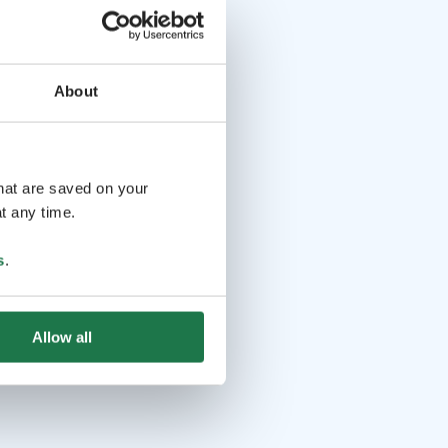
About
that are saved on your
t any time.
s
.
Allow all