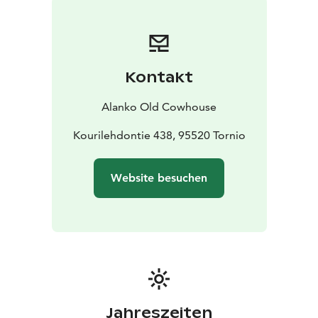
Kontakt
Alanko Old Cowhouse
Kourilehdontie 438, 95520 Tornio
Website besuchen
Jahreszeiten