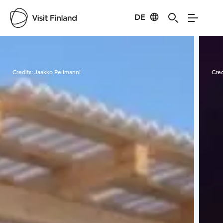
DE
Visit Finland
Credits:
Jaakko Pelimanni
Cred