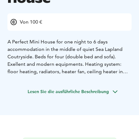
Von 100 €
A Perfect Mini House for one night to 6 days
accommodation in the middle of quiet Sea Lapland
Coutryside. Beds for four (double bed and sofa).
Exellent and modern equipments. Heating system:
floor heating, radiators, heater fan, ceiling heater in
bedroom and fireplace. Big windows for midnight sun
in summertime and northern lights (auroras) in winter.
Lesen Sie die ausführliche Beschreibung
Toilet and shower in nearby building (15m).