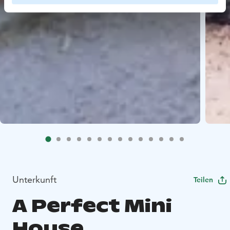
Unterkunft
Teilen
A Perfect Mini
House