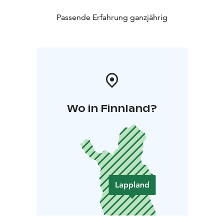
Passende Erfahrung ganzjährig
Wo in Finnland?