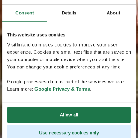
Consent
Details
About
This website uses cookies
Visitfinland.com uses cookies to improve your user
experience. Cookies are small text files that are saved on
your computer or mobile device when you visit the site.
You can change your cookie preferences at any time.
Google processes data as part of the services we use.
Learn more:
Google Privacy & Terms
.
Allow all
Use necessary cookies only