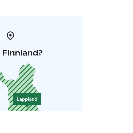
 Finnland?