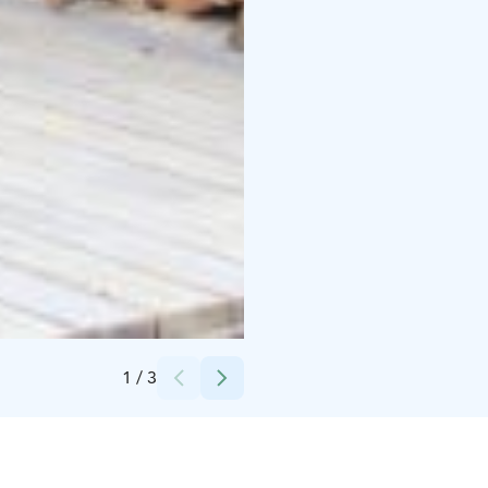
Credits:
Wilderness Hotel Nellim
1
/
3