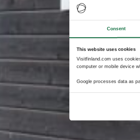
Consent
This website uses cookies
Visitfinland.com uses cookie
computer or mobile device wh
Google processes data as pa