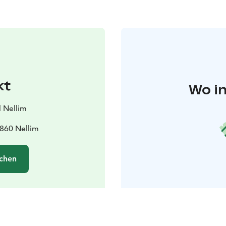
kt
Wo in
 Nellim
9860 Nellim
chen