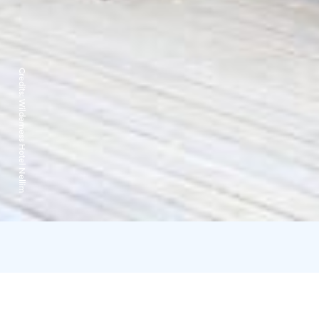
Credits:
Wilderness Hotel Nellim