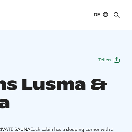
DE
Teilen
ns Lusma &
a
RIVATE SAUNA
Each cabin has a sleeping corner with a