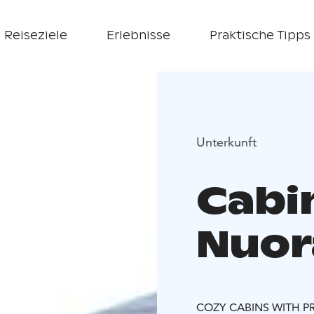
Reiseziele
Erlebnisse
Praktische Tipps
Unterkunft
Cabi
Nuor
COZY CABINS WITH P