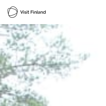
Visit Finland