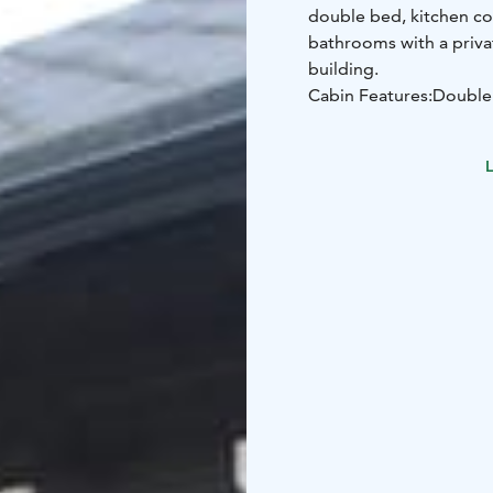
double bed, kitchen cor
bathrooms with a priva
building.
Cabin Features:
Double
sofa)
Kitchen corner
Liv
main building
L