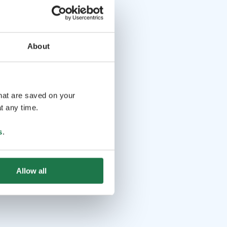
About
that are saved on your
t any time.
s
.
Allow all