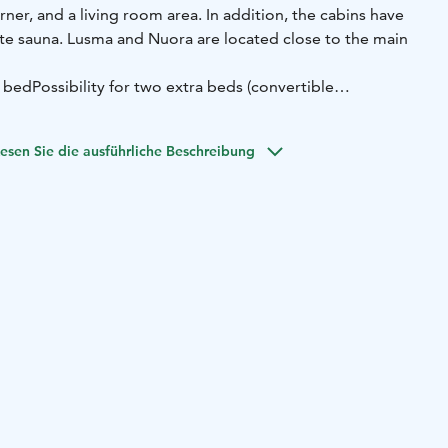
ner, and a living room area. In addition, the cabins have
te sauna. Lusma and Nuora are located close to the main
 bed
Possibility for two extra beds (convertible
ingroom area
Bathroom with sauna
100-150 meters to the
esen Sie die ausführliche Beschreibung