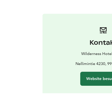
Konta
Wilderness Hotel
Nellimintie 4230, 9
Website besu