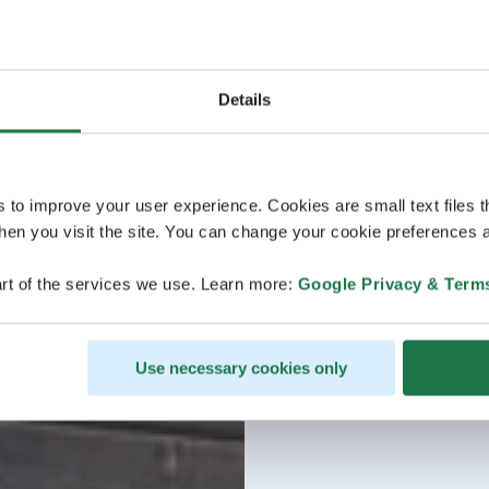
Details
s to improve your user experience. Cookies are small text files 
en you visit the site. You can change your cookie preferences a
rt of the services we use. Learn more:
Google Privacy & Term
Use necessary cookies only