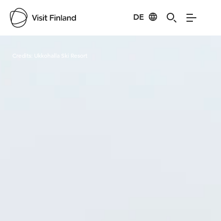
DE
Visit Finland
Credits:
Ukkohalla Ski Resort