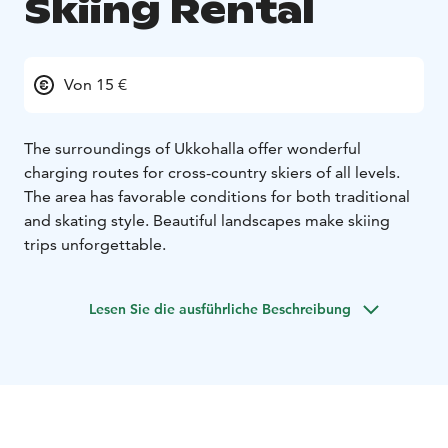
Skiing Rental
Von 15 €
The surroundings of Ukkohalla offer wonderful
charging routes for cross-country skiers of all levels.
The area has favorable conditions for both traditional
and skating style. Beautiful landscapes make skiing
trips unforgettable.
Lesen Sie die ausführliche Beschreibung