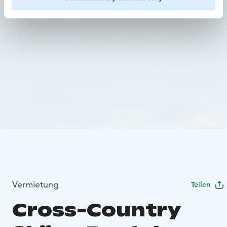
Vermietung
Teilen
Cross-Country