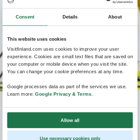
Consent
Details
About
This website uses cookies
Visitfinland.com uses cookies to improve your user
experience. Cookies are small text files that are saved on
your computer or mobile device when you visit the site.
You can change your cookie preferences at any time.
Google processes data as part of the services we use.
Learn more:
Google Privacy & Terms
.
Allow all
Use necessary cookies only