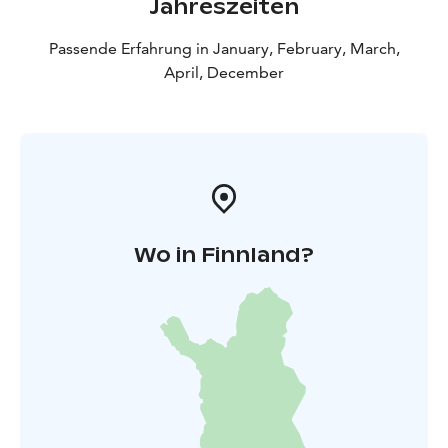
Jahreszeiten
Passende Erfahrung in January, February, March,
April, December
Wo in Finnland?