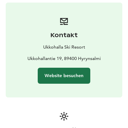
Kontakt
Ukkohalla Ski Resort
Ukkohallantie 19, 89400 Hyrynsalmi
Website besuchen