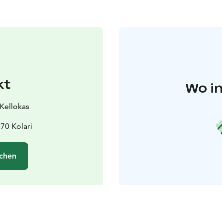
kt
Wo in
 Kellokas
970 Kolari
chen