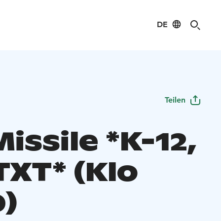
DE
Teilen
issile *K-12,
TXT* (Klo
0)