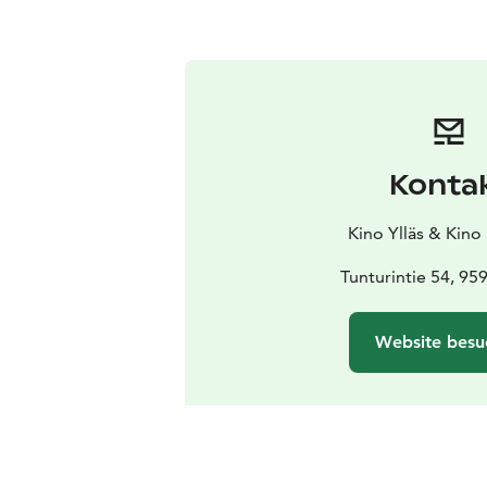
Konta
Kino Ylläs & Kino
Tunturintie 54, 95
Website besu