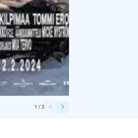
Credits:
Filmikamari
1
/
2