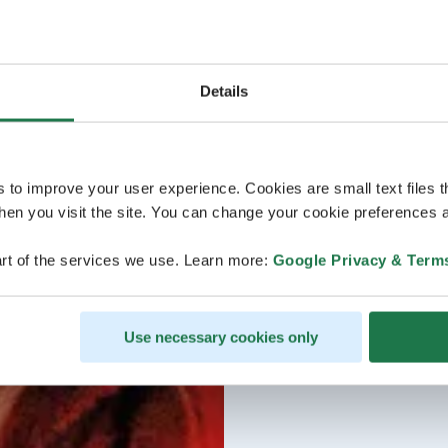
Details
s to improve your user experience. Cookies are small text files 
en you visit the site. You can change your cookie preferences a
rt of the services we use. Learn more:
Google Privacy & Term
Use necessary cookies only