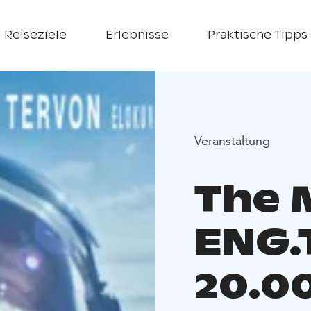
Reiseziele
Erlebnisse
Praktische Tipps
Veranstaltung
The M
ENG.
20.0