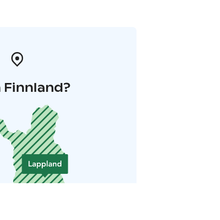
 Finnland?