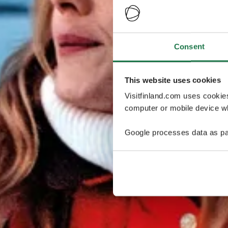
Consent
This website uses cookies
Visitfinland.com uses cookie
computer or mobile device wh
Google processes data as pa