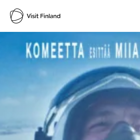
Visit Finland