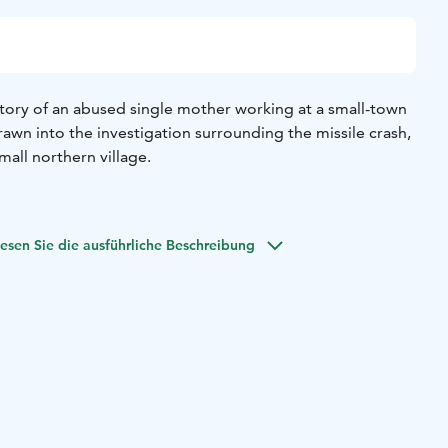
tory of an abused single mother working at a small-town
wn into the investigation surrounding the missile crash,
mall northern village.
esen Sie die ausführliche Beschreibung