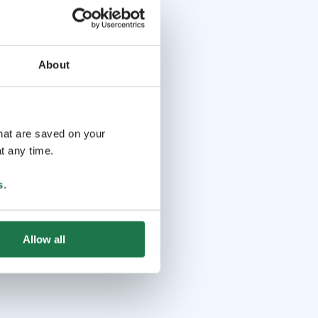
About
that are saved on your
t any time.
s
.
Allow all