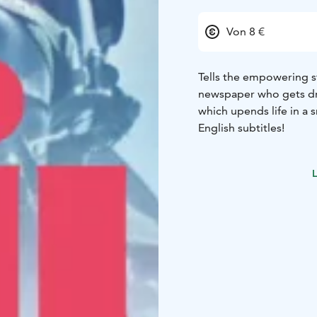
Von 8 €
Tells the empowering s
newspaper who gets dra
which upends life in a s
English subtitles!
L