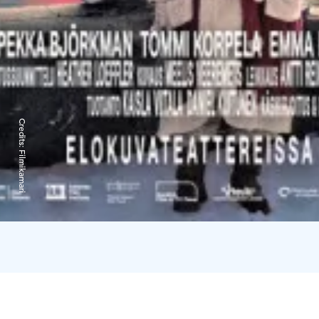
Credits:
Filmikamari