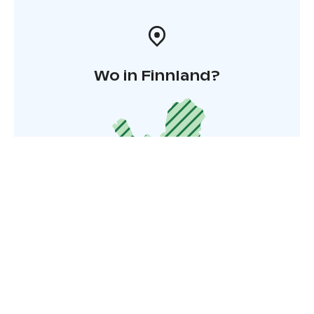
Wo in Finnland?