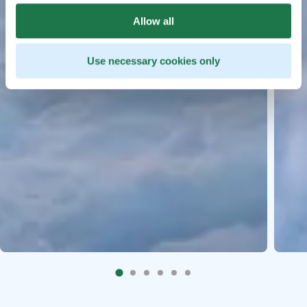
Allow all
Use necessary cookies only