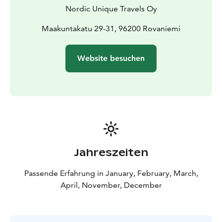
onto the bus again to head back to your
Nordic Unique Travels Oy
hotel/accommodation.
Maakuntakatu 29-31, 96200 Rovaniemi
Website besuchen
Jahreszeiten
Passende Erfahrung in January, February, March,
April, November, December