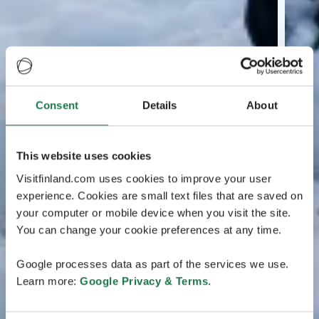
Consent
Details
About
This website uses cookies
Visitfinland.com uses cookies to improve your user
experience. Cookies are small text files that are saved on
your computer or mobile device when you visit the site.
You can change your cookie preferences at any time.
Google processes data as part of the services we use.
Learn more:
Google Privacy & Terms
.