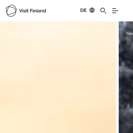
DE
Visit Finland
Credits:
Nordic Unique Travels
Cred