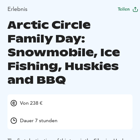
Erlebnis
Teilen
Arctic Circle
Family Day:
Snowmobile, Ice
Fishing, Huskies
and BBQ
Von 238 €
Dauer 7 stunden