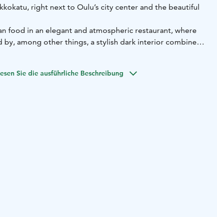
kkokatu, right next to Oulu’s city center and the beautiful
ian food in an elegant and atmospheric restaurant, where
 by, among other things, a stylish dark interior combined
.
ith love and heart, using the finest Italian ingredients.
esen Sie die ausführliche Beschreibung