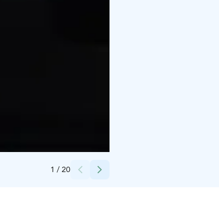
Credits:
Nina Kilpeläinen, Nordiv
1
/
20