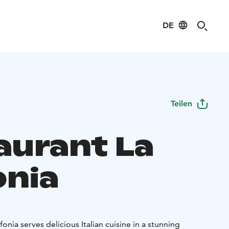
DE
Teilen
aurant La
onia
onia serves delicious Italian cuisine in a stunning