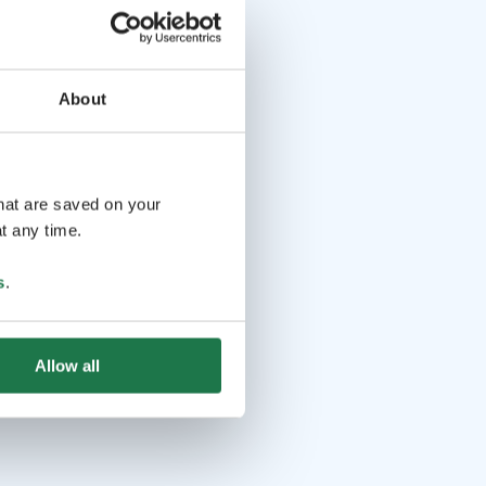
About
that are saved on your
t any time.
s
.
Allow all