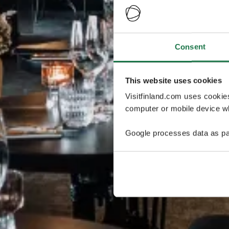
Consent
This website uses cookies
Visitfinland.com uses cookie
computer or mobile device wh
Google processes data as pa