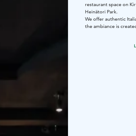
restaurant space on Kir
Heinätori Park.
We offer authentic Ital
the ambiance is created
with a fireplace illusion
We prepare our dishes w
L