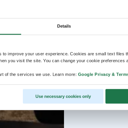
Details
s to improve your user experience. Cookies are small text files 
en you visit the site. You can change your cookie preferences a
rt of the services we use. Learn more:
Google Privacy & Term
Use necessary cookies only