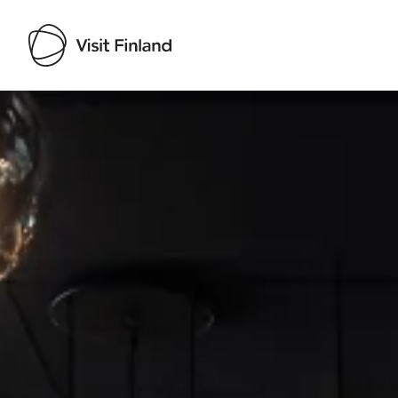
Visit Finland