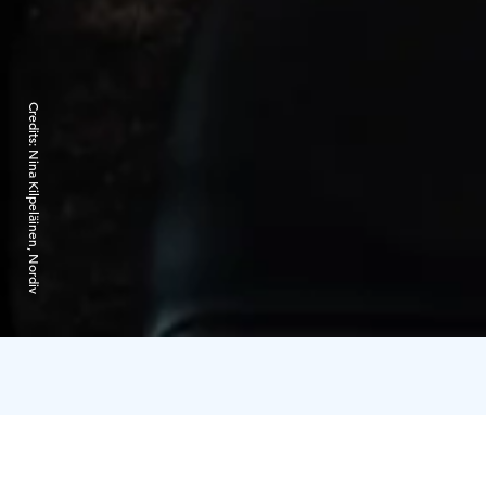
Credits:
Nina Kilpeläinen, Nordiv