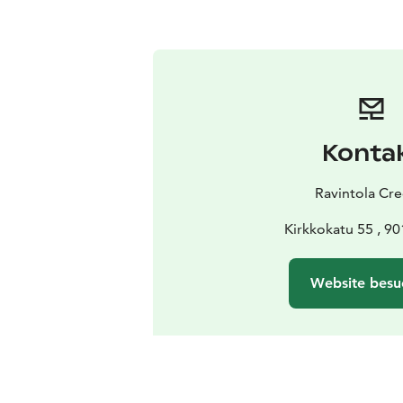
Konta
Ravintola Cre
Kirkkokatu 55 , 9
Website besu