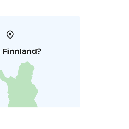
 Finnland?