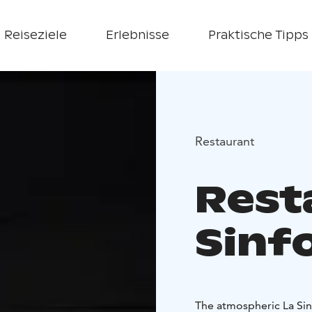
Reiseziele
Erlebnisse
Praktische Tipps
Restaurant
Rest
Sinf
The atmospheric La Sinf