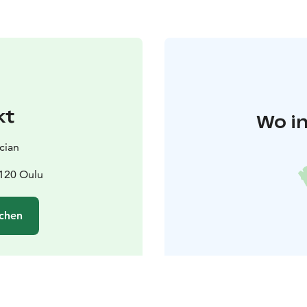
kt
Wo in
cian
0120 Oulu
chen