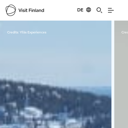
DE
Visit Finland
Credits:
Ylläs Experiences
Cred