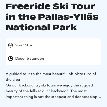
Freeride Ski Tour
in the Pallas-Ylläs
National Park
Von 150 €
Dauer 6 stunden
A guided tour to the most beautiful off-piste runs of
the area
On our backcountry ski tours we enjoy the rugged
beauty of the fells at our "backyard". The most
important thing is not the steepest and deepest slopes
but the touring itself in the pristine areas. Obviously, if