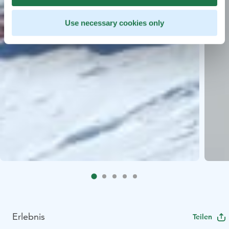
Use necessary cookies only
Erlebnis
Teilen