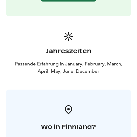
Jahreszeiten
Passende Erfahrung in January, February, March,
April, May, June, December
Wo in Finnland?