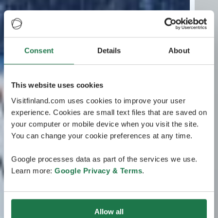
Consent
Details
About
This website uses cookies
Visitfinland.com uses cookies to improve your user
experience. Cookies are small text files that are saved on
your computer or mobile device when you visit the site.
You can change your cookie preferences at any time.
Google processes data as part of the services we use.
Learn more:
Google Privacy & Terms
.
Allow all