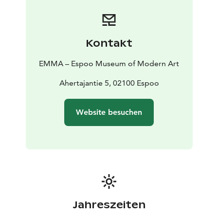
Kontakt
EMMA – Espoo Museum of Modern Art
Ahertajantie 5, 02100 Espoo
Website besuchen
Jahreszeiten