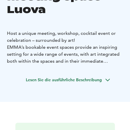
Luova
Host a unique meeting, workshop, cocktail event or
celebration – surrounded by art!
EMMA’s bookable event spaces provide an inspiring
setting for a wide range of events, with art integrated
both within the spaces and in their immediate
surroundings. In addition to a stunning atmosphere,
EMMA’s facilities make it easy to incorporate artistic
Lesen Sie die ausführliche Beschreibung
experiences, such as guided tours or creative
workshops, into your meeting or special occasion.
Size: 83 m²
Capacity: 30 people