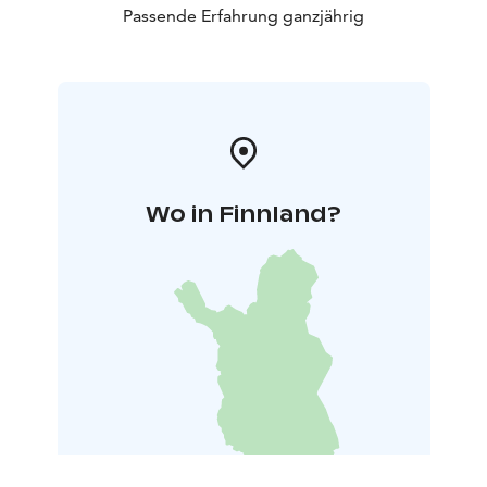
Passende Erfahrung ganzjährig
Wo in Finnland?