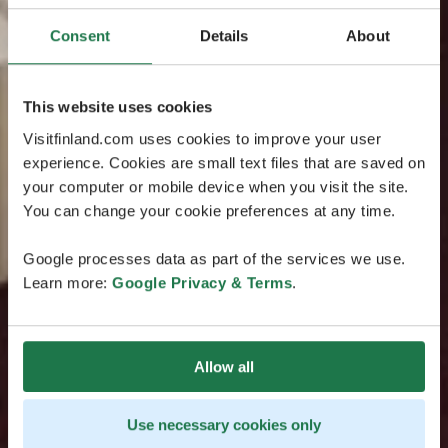
Consent
Details
About
This website uses cookies
Visitfinland.com uses cookies to improve your user
experience. Cookies are small text files that are saved on
your computer or mobile device when you visit the site.
You can change your cookie preferences at any time.
Google processes data as part of the services we use.
Learn more:
Google Privacy & Terms
.
Allow all
Use necessary cookies only