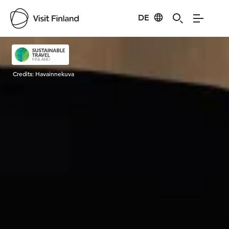
DE
Visit Finland
Credits:
Havainnekuva