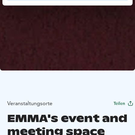
Veranstaltungsorte
Teilen
EMMA's event and
meeting space