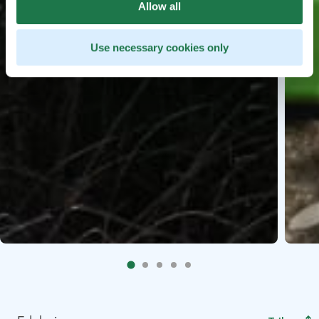
Allow all
Use necessary cookies only