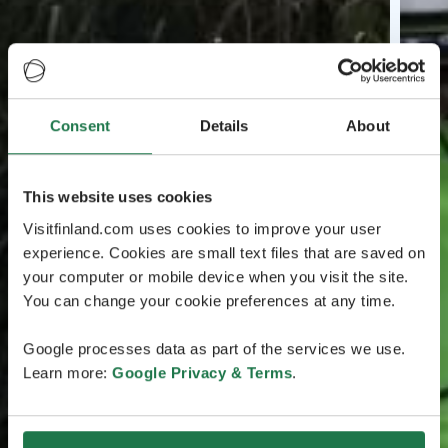
Consent
Details
About
This website uses cookies
Visitfinland.com uses cookies to improve your user
experience. Cookies are small text files that are saved on
your computer or mobile device when you visit the site.
You can change your cookie preferences at any time.
Google processes data as part of the services we use.
Learn more:
Google Privacy & Terms
.