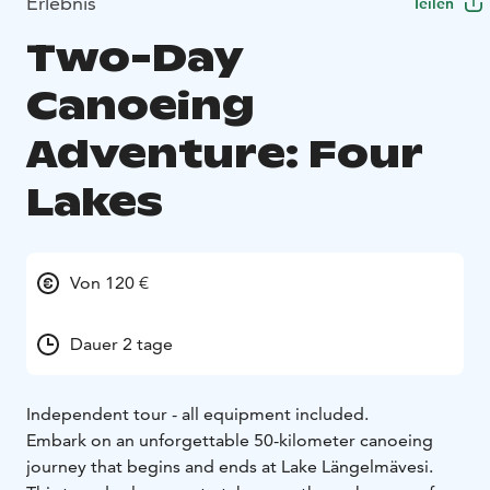
Erlebnis
Teilen
Two-Day
Canoeing
Adventure: Four
Lakes
Von 120 €
Dauer 2 tage
Independent tour - all equipment included.
Embark on an unforgettable 50-kilometer canoeing
journey that begins and ends at Lake Längelmävesi.