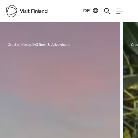
DE
Visit Finland
Credits:
Kesäpäivä Rent & Adventures
Cred