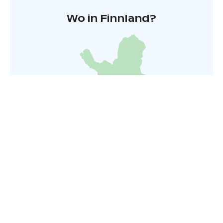
region’s waterways and enjoy the peace of nature.
Wo in Finnland?