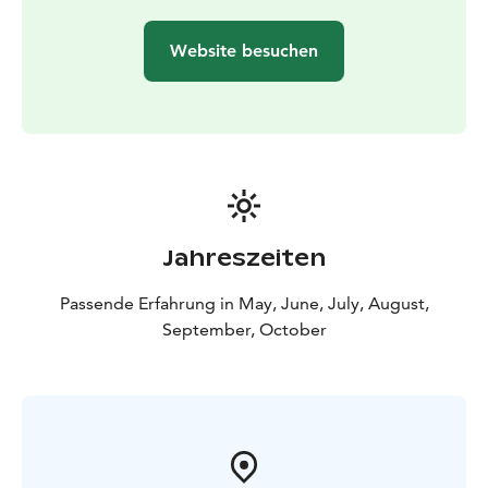
Tentsile tent, allowing you to sleep among the trees
and enjoy the soothing sounds of the lake.
Website besuchen
Day 2: Roine – Saarikylät – Kaivanto Canal –
Längelmävesi
In the morning, continue on the waters of Roine
toward the Saarikylät area, also known as the "Åland of
Inland Finland." Saarikylät is a community of small
villages located on the islands and peninsulas of Roine.
The area's idyllic rural landscape, traditional farms and
lush meadows leave a lasting impression on every
Jahreszeiten
visitor.
Along the way, you can stop at Haavisto Farm, home
Passende Erfahrung in May, June, July, August,
to the artisanal bakery and seasonal café Heikin Leipä.
September, October
Enjoy organic products like freshly baked bread,
pastries, and honey before continuing toward Kaivanto
Canal.
Kaivanto Canal connects Längelmävesi and Roine.
After the canal, you’ll return to Längelmävesi, where
you can reflect on the historical changes to the