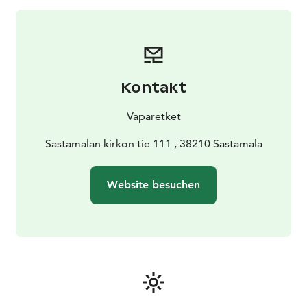
Kontakt
Vaparetket
Sastamalan kirkon tie 111 , 38210 Sastamala
Website besuchen