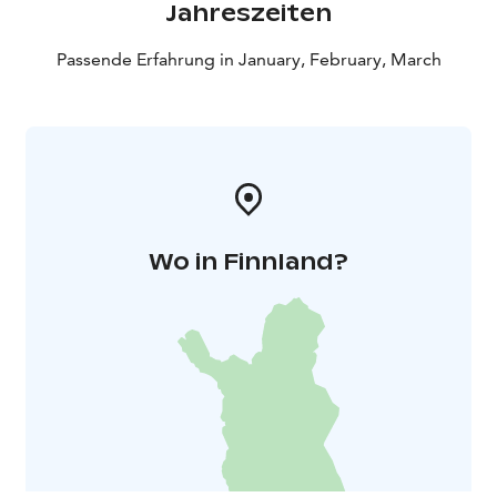
Jahreszeiten
Passende Erfahrung in January, February, March
Wo in Finnland?