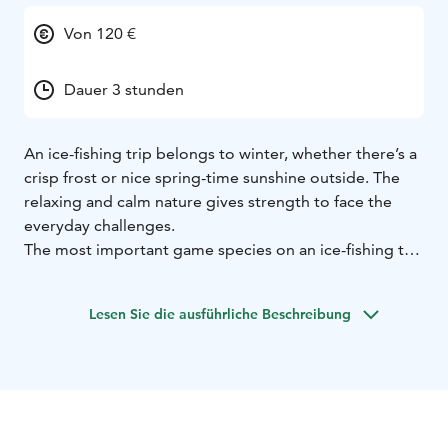
Von 120 €
Dauer 3 stunden
An ice-fishing trip belongs to winter, whether there’s a
crisp frost or nice spring-time sunshine outside. The
relaxing and calm nature gives strength to face the
everyday challenges.
The most important game species on an ice-fishing trip
is definitely perch.
Some coffee from a thermos or sausage cooked over
Lesen Sie die ausführliche Beschreibung
an open fire taste really nice on these trips.
After a day spent on ice, you’ll feel nice and relaxed
and as a surprise, you might find some suntan on your
cheeks.