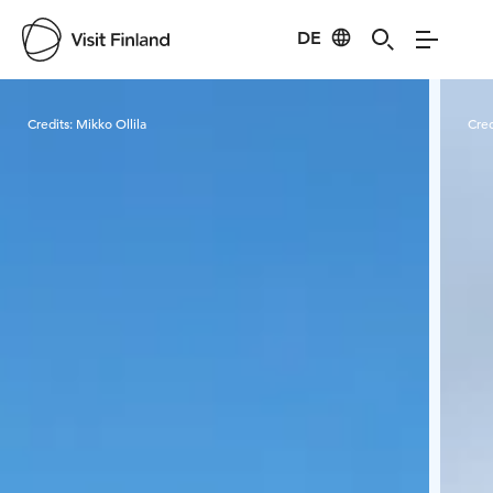
DE
Visit Finland
Credits:
Mikko Ollila
Cred