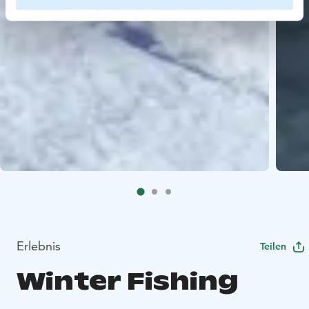
Erlebnis
Teilen
Winter Fishing