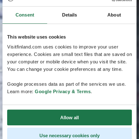
Consent
Details
About
This website uses cookies
Visitfinland.com uses cookies to improve your user
experience. Cookies are small text files that are saved on
your computer or mobile device when you visit the site.
You can change your cookie preferences at any time.
Google processes data as part of the services we use.
Learn more:
Google Privacy & Terms
.
Allow all
Use necessary cookies only