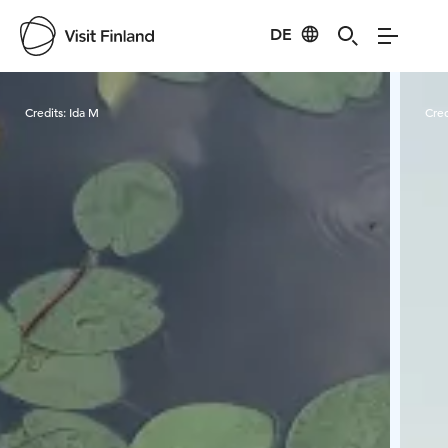
DE
Visit Finland
Credits:
Ida M
Cred