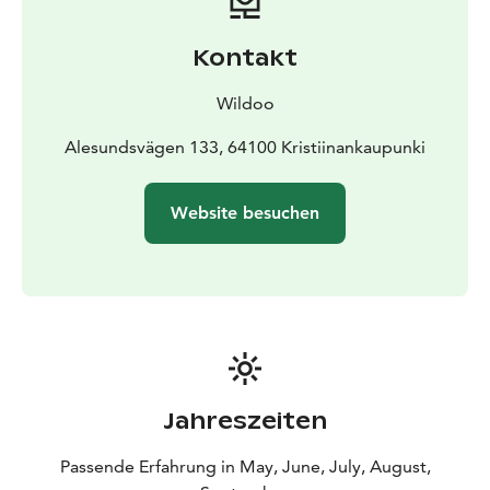
Kontakt
Wildoo
Alesundsvägen 133, 64100 Kristiinankaupunki
Website besuchen
Jahreszeiten
Passende Erfahrung in May, June, July, August,