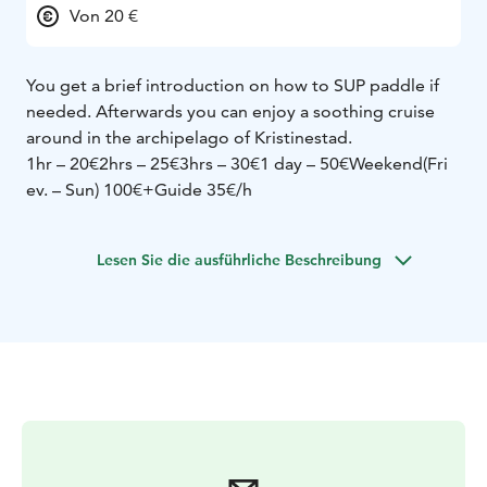
Von 20 €
You get a brief introduction on how to SUP paddle if
needed. Afterwards you can enjoy a soothing cruise
around in the archipelago of Kristinestad.
1hr – 20€
2hrs – 25€
3hrs – 30€
1 day – 50€
Weekend(Fri
ev. – Sun) 100€
+Guide 35€/h
Lesen Sie die ausführliche Beschreibung