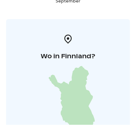
September
Wo in Finnland?