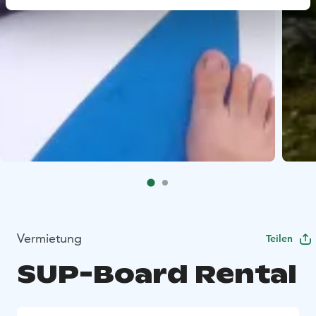
Vermietung
Teilen
SUP-Board Rental