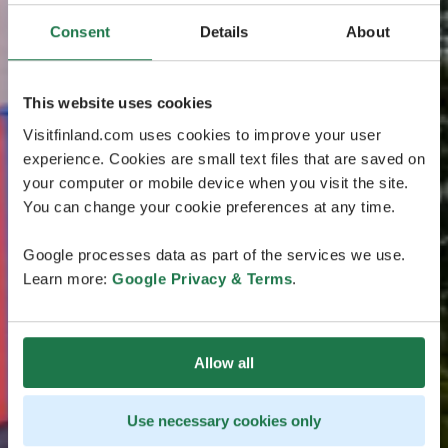
Consent
Details
About
This website uses cookies
Visitfinland.com uses cookies to improve your user
experience. Cookies are small text files that are saved on
your computer or mobile device when you visit the site.
You can change your cookie preferences at any time.
Google processes data as part of the services we use.
Learn more:
Google Privacy & Terms
.
Allow all
Use necessary cookies only