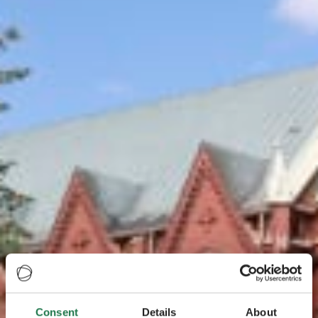
Consent
Details
About