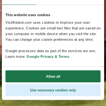
This website uses cookies
Visitfinland.com uses cookies to improve your user
experience. Cookies are small text files that are saved on
your computer or mobile device when you visit the site.
You can change your cookie preferences at any time.
Google processes data as part of the services we use.
Learn more:
Google Privacy & Terms
.
Allow all
Use necessary cookies only