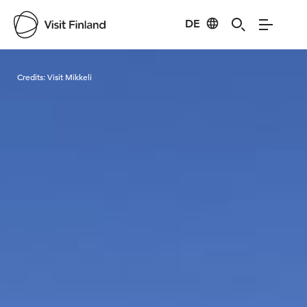
DE
Visit Finland
Credits:
Visit Mikkeli