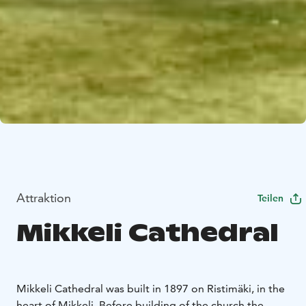
Attraktion
Teilen
Mikkeli Cathedral
Mikkeli Cathedral was built in 1897 on Ristimäki, in the
heart of Mikkeli. Before building of the church the