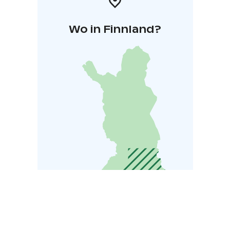
Wo in Finnland?