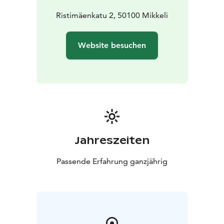
same time. Nowadays the church holds many events -
such as concerts - in addition to religious functions.
Ristimäenkatu 2, 50100 Mikkeli
N.B. Mikkeli cathedral currently closed due
renovations. It is estimated the church will open to the
Website besuchen
public again in November 2026.
Jahreszeiten
Passende Erfahrung ganzjährig