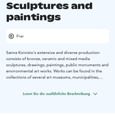
Sculptures and
paintings
Frei
Sanna Koivisto's extensive and diverse production
consists of bronze, ceramic and mixed media
sculptures, drawings, paintings, public monuments and
environmental art works. Works can be found in the
collections of several art museums, municipalities,
companies and private individuals.
Sanna Koivisto was awarded the Finnish Cultural
Lesen Sie die ausführliche Beschreibung
Foundation's North Ostrobothnia Fund Recognition
Award on 20 May 2022.
The exhibition at Gallery Myötätuuli consists of
sculptures and paintings by Sanna Koivisto.