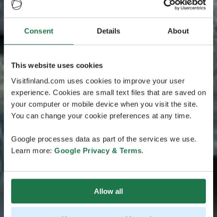
Consent
Details
About
This website uses cookies
Visitfinland.com uses cookies to improve your user
experience. Cookies are small text files that are saved on
your computer or mobile device when you visit the site.
You can change your cookie preferences at any time.
Google processes data as part of the services we use.
Learn more:
Google Privacy & Terms
.
Allow all