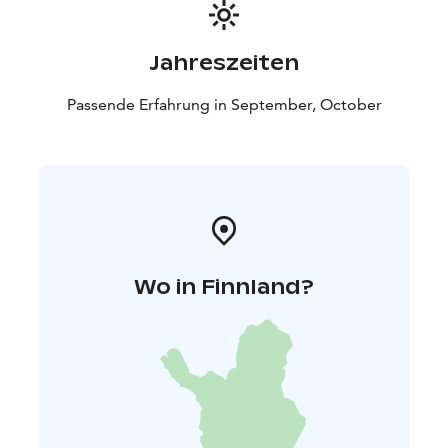
Jahreszeiten
Passende Erfahrung in September, October
Wo in Finnland?