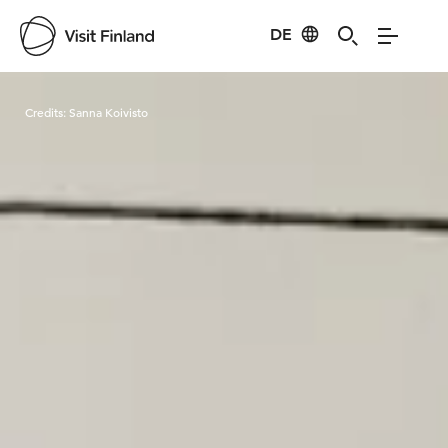
DE
Visit Finland
Credits:
Sanna Koivisto