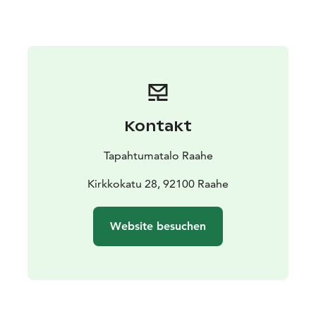
The exhibition is part of the official Oulu2026
European Capital of Culture programme.
Kontakt
Tapahtumatalo Raahe
Kirkkokatu 28, 92100 Raahe
Website besuchen