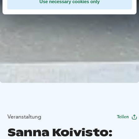
Use necessary cookies only
Veranstaltung
Teilen
Sanna Koivisto: