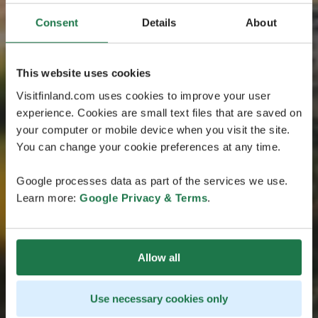
Consent
Details
About
This website uses cookies
Visitfinland.com uses cookies to improve your user
experience. Cookies are small text files that are saved on
your computer or mobile device when you visit the site.
You can change your cookie preferences at any time.
Google processes data as part of the services we use.
Learn more:
Google Privacy & Terms
.
Allow all
Use necessary cookies only