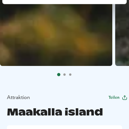
Attraktion
Teilen
Maakalla island