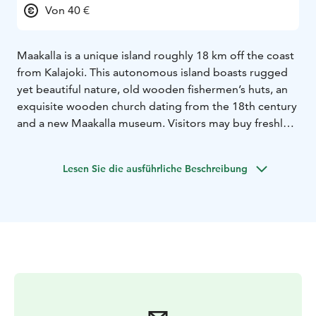
Von 40 €
Maakalla is a unique island roughly 18 km off the coast
from Kalajoki. This autonomous island boasts rugged
yet beautiful nature, old wooden fishermen’s huts, an
exquisite wooden church dating from the 18th century
and a new Maakalla museum. Visitors may buy freshly
smoked whitefish caught by the island’s fishermen.
You
can reach Maakalla with a galeas Ansio, for example.
Lesen Sie die ausführliche Beschreibung