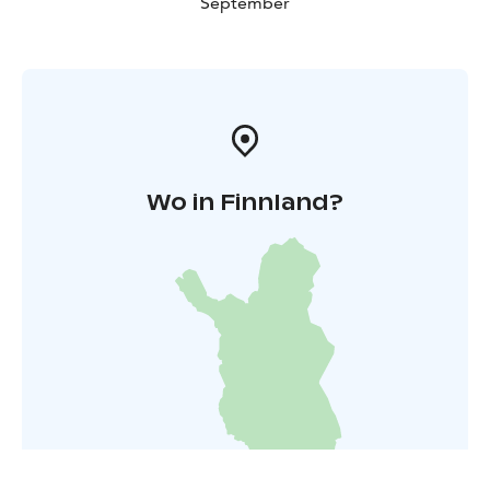
September
Wo in Finnland?