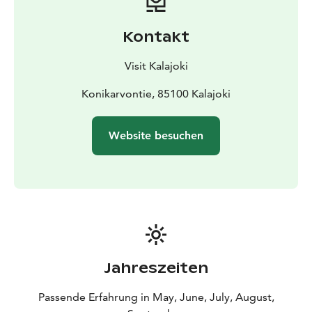
Kontakt
Visit Kalajoki
Konikarvontie, 85100 Kalajoki
Website besuchen
Jahreszeiten
Passende Erfahrung in May, June, July, August,