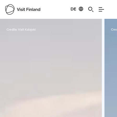
DE
Visit Finland
Credits:
Visit Kalajoki
Cred