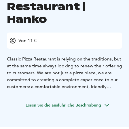
Restaurant |
Hanko
Von 11 €
Classic Pizza Restaurant is relying on the traditions, but
at the same time always looking to renew their offering
to customers. We are not just a pizza place, we are
committed to creating a complete experience to our
customers: a comfortable environment, friendly
service, stylish menu and delicious food and drink
experience. Our promise has always been to be the
Lesen Sie die ausführliche Beschreibung
better pizza restaurant, a solace for our customers to
come back over and over again to enjoy gorgeous
food and take a breather from their busy lives.
Our kitchen closes 15 minutes before closing time.