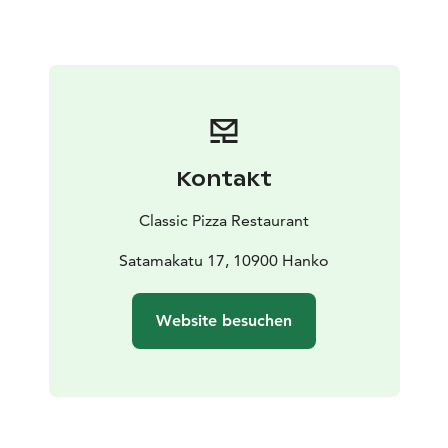
Kontakt
Classic Pizza Restaurant
Satamakatu 17, 10900 Hanko
Website besuchen