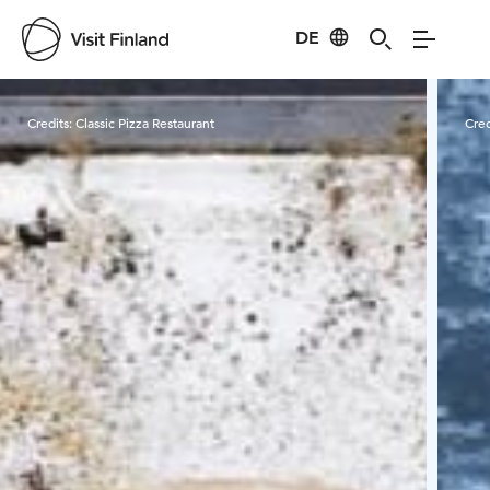
DE
Visit Finland
Credits:
Classic Pizza Restaurant
Cred