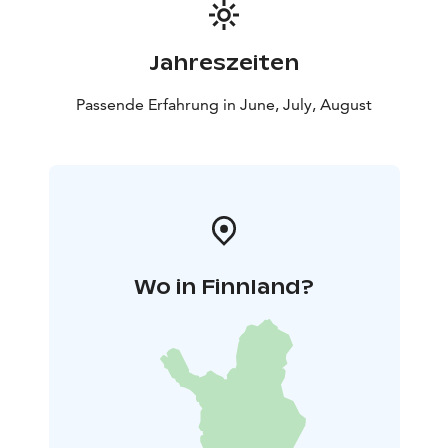
Jahreszeiten
Passende Erfahrung in June, July, August
Wo in Finnland?