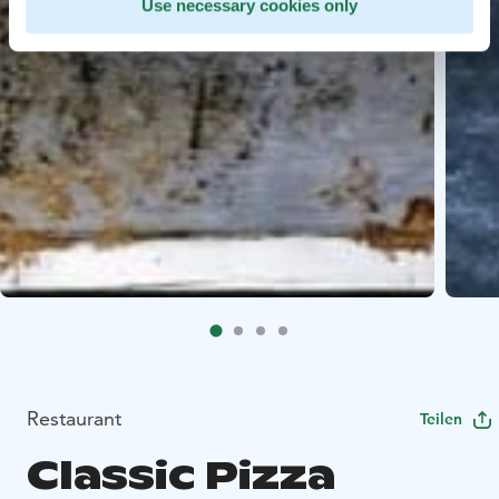
Use necessary cookies only
Restaurant
Teilen
Classic Pizza