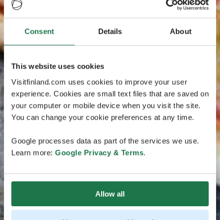
Consent
Details
About
This website uses cookies
Visitfinland.com uses cookies to improve your user
experience. Cookies are small text files that are saved on
your computer or mobile device when you visit the site.
You can change your cookie preferences at any time.
Google processes data as part of the services we use.
Learn more:
Google Privacy & Terms
.
Allow all