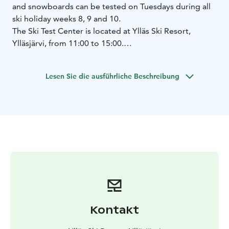
and snowboards can be tested on Tuesdays during all
ski holiday weeks 8, 9 and 10.
The Ski Test Center is located at Ylläs Ski Resort,
Ylläsjärvi, from 11:00 to 15:00.
Brands available for testing include, among others,
Head, Nitro Snowboards, Burton, Salomon and Black
Lesen Sie die ausführliche Beschreibung
Crows.
Please note: The brands available may vary depending
on the week.
Kontakt