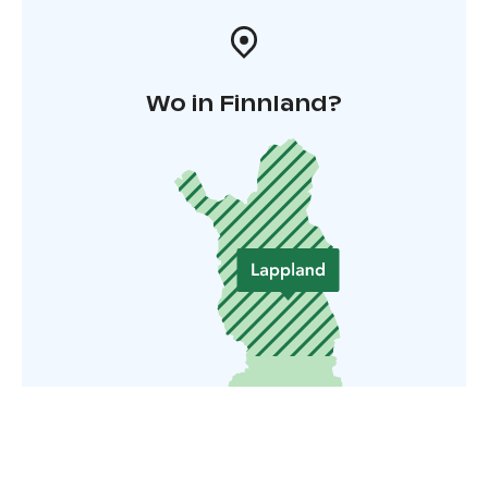
Wo in Finnland?