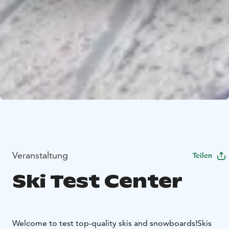
Veranstaltung
Teilen
Ski Test Center
Welcome to test top-quality skis and snowboards!
Skis