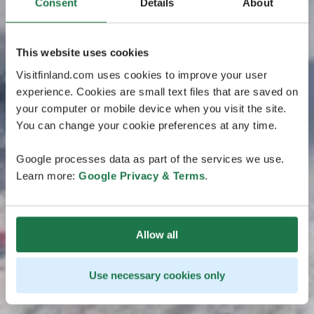
Consent
Details
About
This website uses cookies
Visitfinland.com uses cookies to improve your user
experience. Cookies are small text files that are saved on
your computer or mobile device when you visit the site.
You can change your cookie preferences at any time.
Google processes data as part of the services we use.
Learn more:
Google Privacy & Terms
.
Allow all
Use necessary cookies only