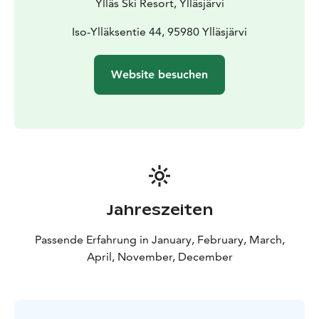
Ylläs Ski Resort, Ylläsjärvi
Iso-Ylläksentie 44, 95980 Ylläsjärvi
Website besuchen
Jahreszeiten
Passende Erfahrung in January, February, March,
April, November, December