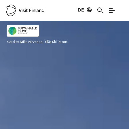
DE
Visit Finland
Credits:
Mika Hirvonen, Ylläs Ski Resort