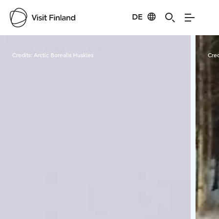
DE
Visit Finland
Credits:
Arctic Borealis Huskies
Cred