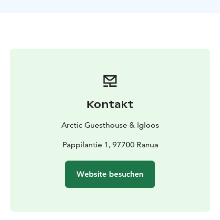
Kontakt
Arctic Guesthouse & Igloos
Pappilantie 1, 97700 Ranua
Website besuchen