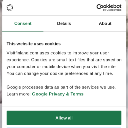
Consent
Details
About
This website uses cookies
Visitfinland.com uses cookies to improve your user
experience. Cookies are small text files that are saved on
your computer or mobile device when you visit the site.
You can change your cookie preferences at any time.
Google processes data as part of the services we use.
Learn more:
Google Privacy & Terms
.
Allow all