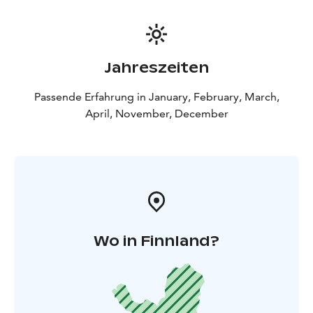
Jahreszeiten
Passende Erfahrung in January, February, March,
April, November, December
Wo in Finnland?