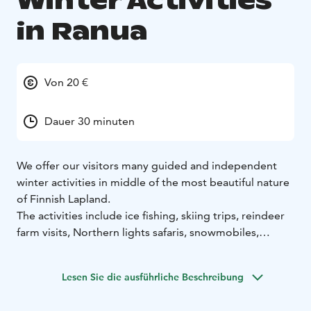
Winter Activities
in Ranua
Von 20 €
Dauer 30 minuten
We offer our visitors many guided and independent
winter activities in middle of the most beautiful nature
of Finnish Lapland.
The activities include ice fishing, skiing trips, reindeer
farm visits, Northern lights safaris, snowmobiles,
snowshoeing and photography trips.
Lesen Sie die ausführliche Beschreibung