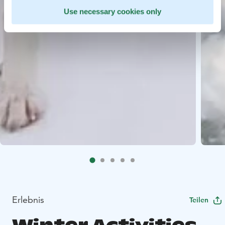
Use necessary cookies only
Erlebnis
Teilen