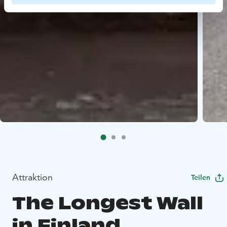
Attraktion
Teilen
The Longest Wall
in Finland