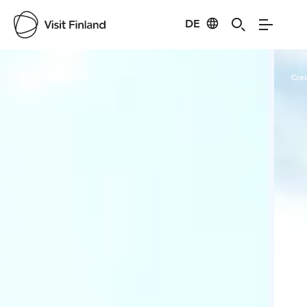
DE
Visit Finland
Credits:
Saara Böök
Cred