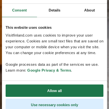
Consent
Details
About
This website uses cookies
Visitfinland.com uses cookies to improve your user
experience. Cookies are small text files that are saved on
your computer or mobile device when you visit the site.
You can change your cookie preferences at any time.
Google processes data as part of the services we use.
Learn more:
Google Privacy & Terms
.
Allow all
Use necessary cookies only