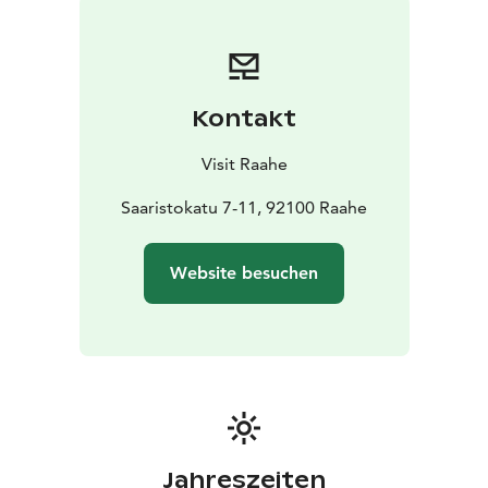
Kontakt
Visit Raahe
Saaristokatu 7-11, 92100 Raahe
Website besuchen
Jahreszeiten