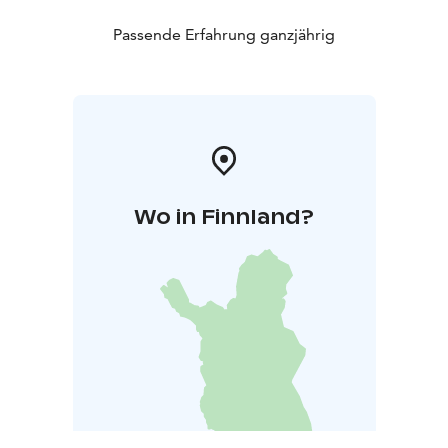
Passende Erfahrung ganzjährig
Wo in Finnland?