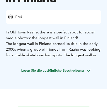
Frei
In Old Town Raahe, there is a perfect spot for social
media photos: the longest wall in Finland!
The longest wall in Finland earned its title in the early
2000s when a group of friends from Raahe was looking
for suitable skateboarding spots. The longest wall in
Finland is a humorous invention by the locals and has
not been officially measured as the longest wall in the
Lesen Sie die ausführliche Beschreibung
country.
The wall was created over the years as the buildings
behind it were patched up. The main building is
protected by the Finnish Heritage Agency, and the
outbuildings are protected by a regional plan. They
cannot be demolished or altered from the outside.