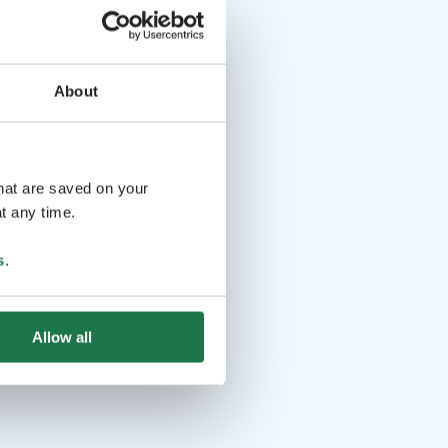
About
that are saved on your
t any time.
s
.
Allow all