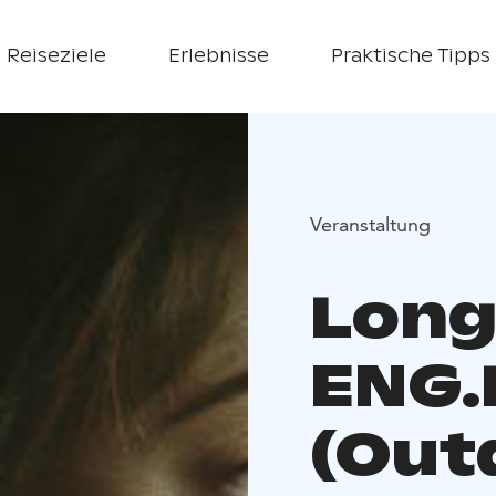
Reiseziele
Erlebnisse
Praktische Tipps
Veranstaltung
Long
ENG.
(Out