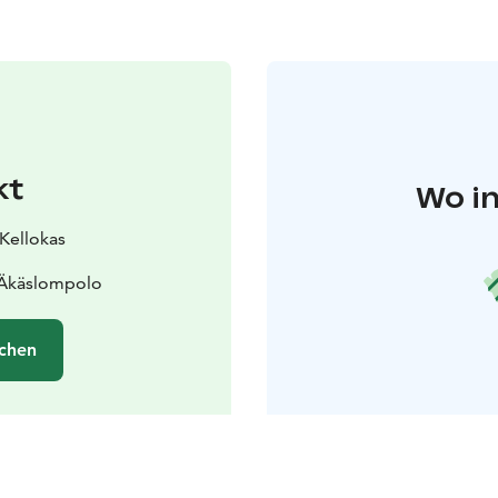
kt
Wo in
 Kellokas
 Äkäslompolo
chen