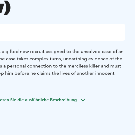
)
 a gifted new recruit assigned to the unsolved case of an
s the case takes complex turns, unearthing evidence of the
s a personal connection to the merciless killer and must
op him before he claims the lives of another innocent
esen Sie die ausführliche Beschreibung