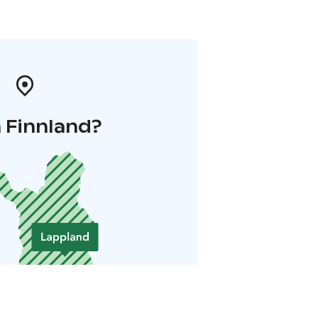
 Finnland?