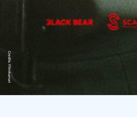
Credits:
Filmikamari