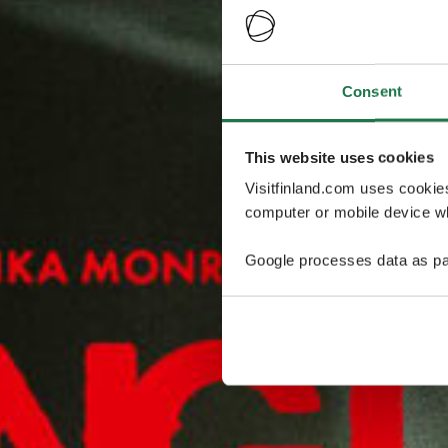
Consent
This website uses cookies
Visitfinland.com uses cookie
computer or mobile device wh
Google processes data as pa