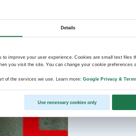
Details
s to improve your user experience. Cookies are small text files 
en you visit the site. You can change your cookie preferences a
rt of the services we use. Learn more:
Google Privacy & Term
Use necessary cookies only