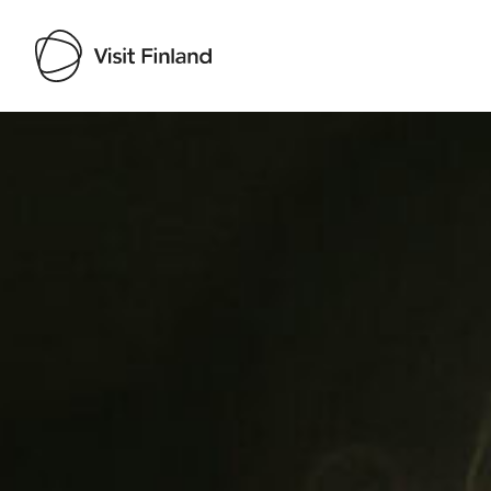
Visit Finland