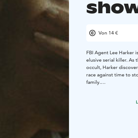
show
Von 14 €
FBI Agent Lee Harker is
elusive serial killer. A
occult, Harker discover
race against time to st
family.
ENGLISH AUDIO!
L