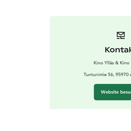
Konta
Kino Ylläs & Kino
Tunturintie 56, 95970
Website besu