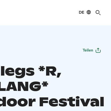
DE
Teilen
legs *R,
LANG*
door Festival