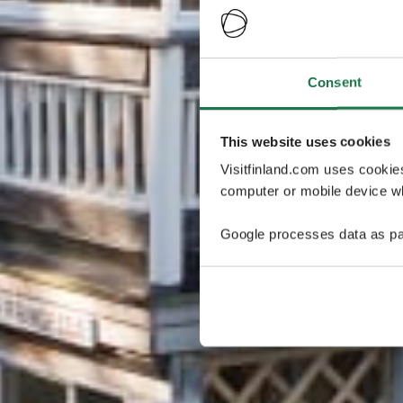
Consent
This website uses cookies
Visitfinland.com uses cookie
computer or mobile device wh
Google processes data as pa