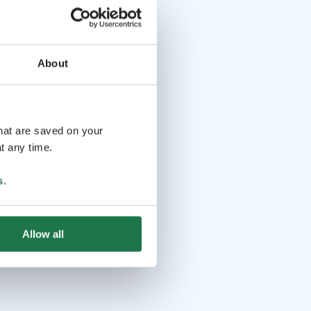
About
that are saved on your
t any time.
s
.
Allow all