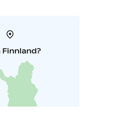
 Finnland?