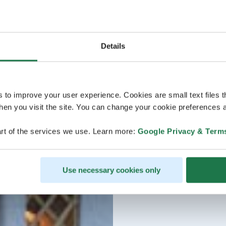
Details
s to improve your user experience. Cookies are small text files 
en you visit the site. You can change your cookie preferences a
rt of the services we use. Learn more:
Google Privacy & Term
Use necessary cookies only