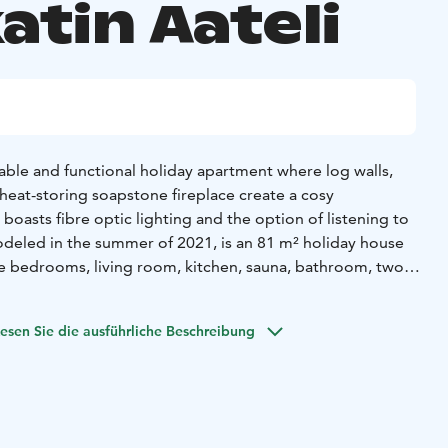
atin Aateli
able and functional holiday apartment where log walls,
heat-storing soapstone fireplace create a cosy
oasts fibre optic lighting and the option of listening to
odeled in the summer of 2021, is an 81 m² holiday house
ee bedrooms, living room, kitchen, sauna, bathroom, two
balcony and porch, and a storage room. The high-quality
irlpool, air-cooling system and a separate ski maintenance
esen Sie die ausführliche Beschreibung
lation.