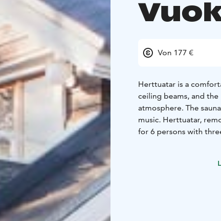
Vuok
Von 177 €
Herttuatar is a comfort
ceiling beams, and the 
atmosphere. The sauna b
music. Herttuatar, rem
for 6 persons with thr
half baths, glassed-in 
facilities feature a wh
L
room with forced venti