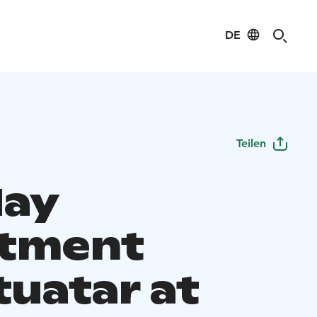
DE
Teilen
day
tment
tuatar at