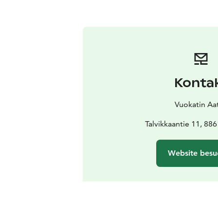
Konta
Vuokatin Aat
Talvikkaantie 11, 88
Website besu