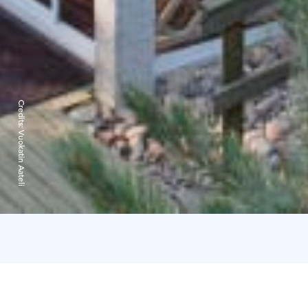
Credits:
Vuokatin Aateli