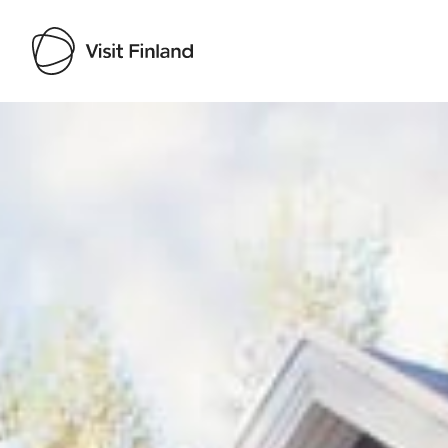
Visit Finland