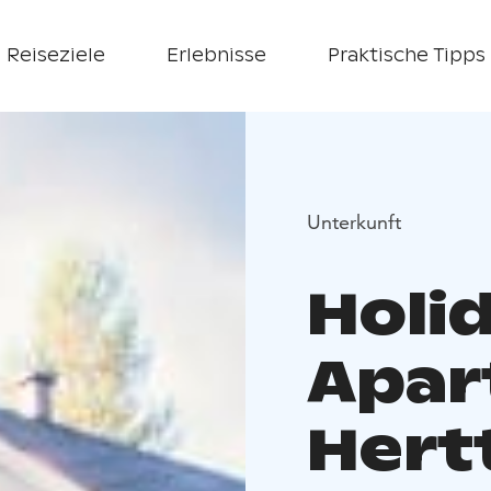
Reiseziele
Erlebnisse
Praktische Tipps
Unterkunft
Holi
Apar
Hert