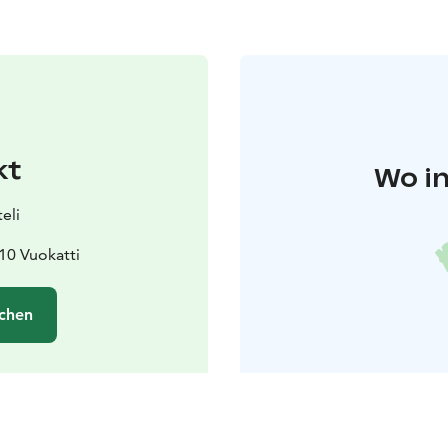
kt
Wo in
eli
610 Vuokatti
chen