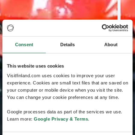
Consent
Details
About
This website uses cookies
Visitfinland.com uses cookies to improve your user
experience. Cookies are small text files that are saved on
your computer or mobile device when you visit the site.
You can change your cookie preferences at any time.
Google processes data as part of the services we use.
Learn more:
Google Privacy & Terms
.