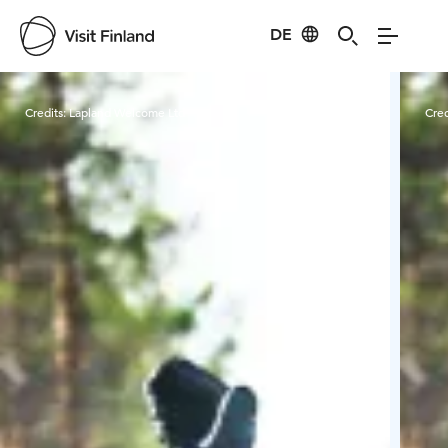
DE
Visit Finland
Credits:
Lapland Welcome Ltd
Cred