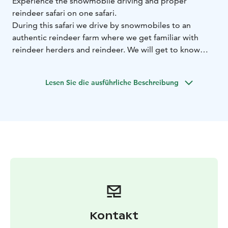
Experience the snowmobile driving and proper
reindeer safari on one safari.
During this safari we drive by snowmobiles to an
authentic reindeer farm where we get familiar with
reindeer herders and reindeer. We will get to know
how to handle reindeer and enjoy the reindeer sleigh
ride across the snowy forests.
Lesen Sie die ausführliche Beschreibung
Afterwards we will hear interesting stories about
reindeer herding and training safari reindeer.Light
lunch is included during the day.
BOOK ACTIVITIES ONLINE AND SAVE! WE OFFER 2%
DISCOUNT FOR ONLINE BOOKINGS
Kontakt