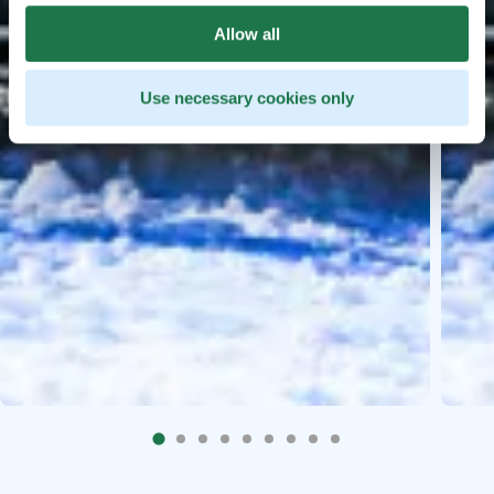
Allow all
Use necessary cookies only