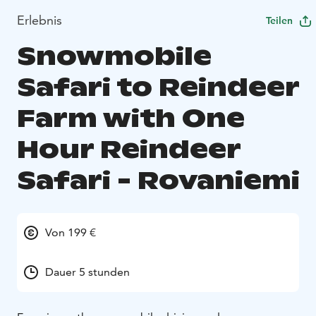
Erlebnis
Teilen
Snowmobile
Safari to Reindeer
Farm with One
Hour Reindeer
Safari - Rovaniemi
Von 199 €
Dauer 5 stunden