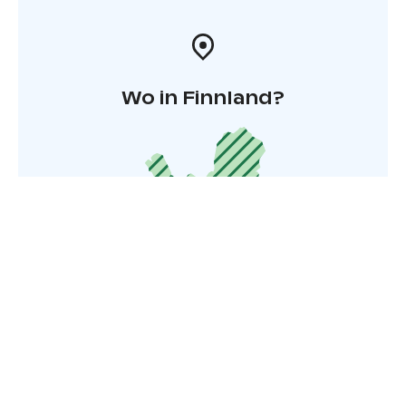
Wo in Finnland?