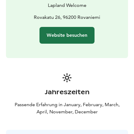
Lapland Welcome
Rovakatu 26, 96200 Rovaniemi
Website besuchen
Jahreszeiten
Passende Erfahrung in January, February, March,
April, November, December