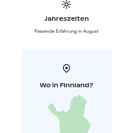
toward the future. Claire Chase’s Density 2036 not only
presents new works but builds an entirely new world
for the flute. The result is a concert that challenges,
Jahreszeiten
surprises, and opens the listener’s ears to a new way of
hearing.
Passende Erfahrung in August
Wo in Finnland?