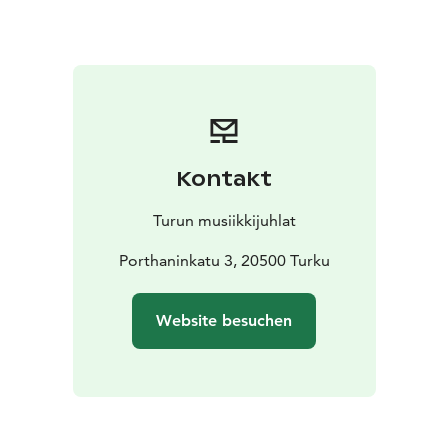
premiering works by contemporary composers from
around the world. The result is a constantly growing,
diverse body of work that radically expands our
understanding of what the flute can be and what it can
express. This recital features a selection of works for
solo flute and electronics – an intimate yet boundless
sonic universe.
Kontakt
Chase’s performances are all-encompassing
experiences in which acoustic and electronic sound
Turun musiikkijuhlat
merge into a single sonic space. The flute is not merely
an instrument, but a source of sound that can be
Porthaninkatu 3, 20500 Turku
breathy, raw, whispering, or explosive. Electronics
introduce invisible layers, as if there were multiple
Website besuchen
performers on stage at the same time. The
atmosphere is intense, exploratory, and hypnotic: the
listener is invited into the heart of the sound.
This recital is a rare opportunity to encounter music
that is born in the present moment and oriented