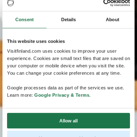
Consent
Details
About
This website uses cookies
Visitfinland.com uses cookies to improve your user
experience. Cookies are small text files that are saved on
your computer or mobile device when you visit the site.
You can change your cookie preferences at any time.
Google processes data as part of the services we use.
Learn more:
Google Privacy & Terms
.
Allow all