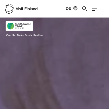
DE
Visit Finland
Credits:
Turku Music Festival