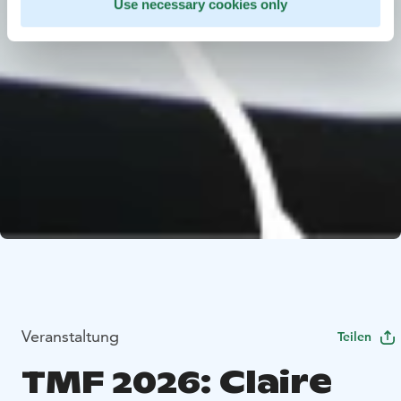
Use necessary cookies only
Veranstaltung
Teilen
TMF 2026: Claire