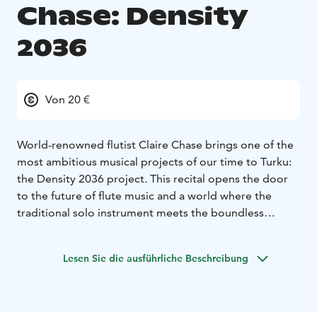
Chase: Density
2036
Von 20 €
World-renowned flutist Claire Chase brings one of the
most ambitious musical projects of our time to Turku:
the Density 2036 project. This recital opens the door
to the future of flute music and a world where the
traditional solo instrument meets the boundless
possibilities of electronics, space, and sound.
Density 2036 is a 24-year project that began in 2013
Lesen Sie die ausführliche Beschreibung
and will continue until 2036, one hundred years after
Edgard Varèse’s groundbreaking work Density 21.5.
The project’s goal is to create an entirely new
repertoire for the flute by commissioning and