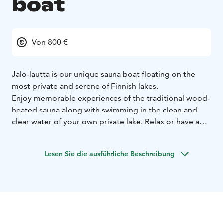
boat
Von 800 €
Jalo-lautta is our unique sauna boat floating on the
most private and serene of Finnish lakes.
Enjoy memorable experiences of the traditional wood-
heated sauna along with swimming in the clean and
clear water of your own private lake. Relax or have a
special celebration with friends or family on the
spacious roof deck that provides the most stunning of
Lesen Sie die ausführliche Beschreibung
surroundings and backdrops.
Alternatively organise your next meeting or entertain
your clients on Jalo in truly impressive and
inspirational surroundings. The interior of Jalo have
been designed to Nordic simplicity as well as
sustainability, has a fully equipped kitchen and can