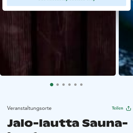
Veranstaltungsorte
Teilen
Jalo-lautta Sauna-