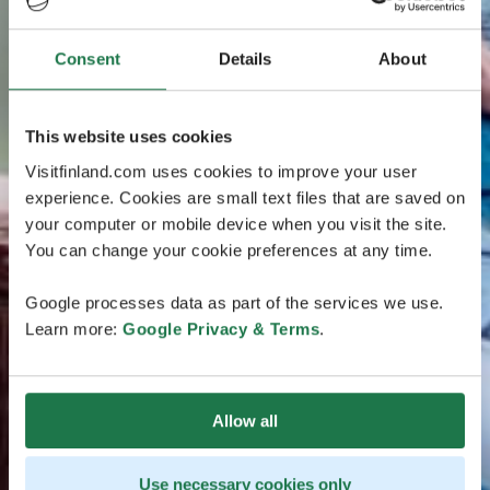
Consent
Details
About
This website uses cookies
Visitfinland.com uses cookies to improve your user
experience. Cookies are small text files that are saved on
your computer or mobile device when you visit the site.
You can change your cookie preferences at any time.
Google processes data as part of the services we use.
Learn more:
Google Privacy & Terms
.
Allow all
Use necessary cookies only