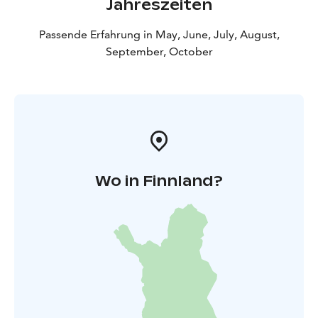
Jahreszeiten
Passende Erfahrung in May, June, July, August,
September, October
Wo in Finnland?