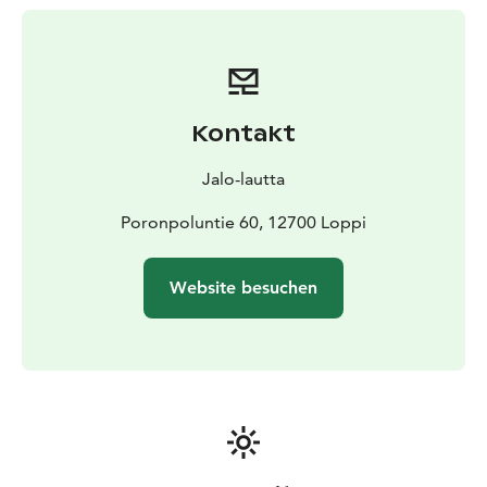
provide space for up to 12 people.
Tell us what your ideal day on the lake would be like. If
you don’t wish to cook - or make use of the barbecue
grill on the deck - we can prepare a menu for you from
fresh local ingredients.
Kontakt
Your day on Jalo can be combined with trekking in the
surrounding forests or foraging for wild blueberries or
Jalo-lautta
chanterelles, if in season. SUP paddling safaris are on
offer.
Poronpoluntie 60, 12700 Loppi
For meetings and events for groups (up to 12 pers.) for
a day.
For holiday use for 2-4 pers. for 2 nights or more.
Website besuchen
Jalo is located in Loppi in the heart of the Häme lake
uplands, about 1 hour drive from Helsinki.
For more information, please contact
info(at)jalolautta.fi or tel. +358 40 5031661