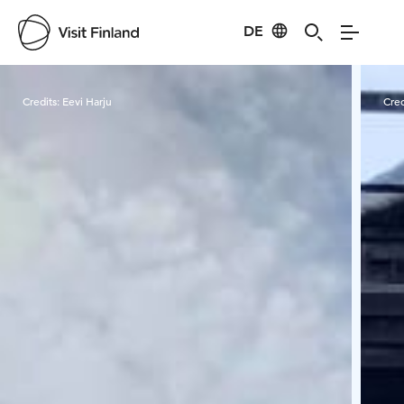
DE
Visit Finland
Credits:
Eevi Harju
Cred