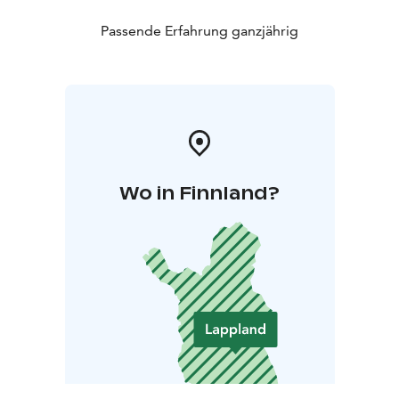
Passende Erfahrung ganzjährig
Wo in Finnland?