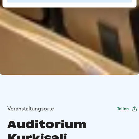
Veranstaltungsorte
Teilen
Auditorium
Kurkisali