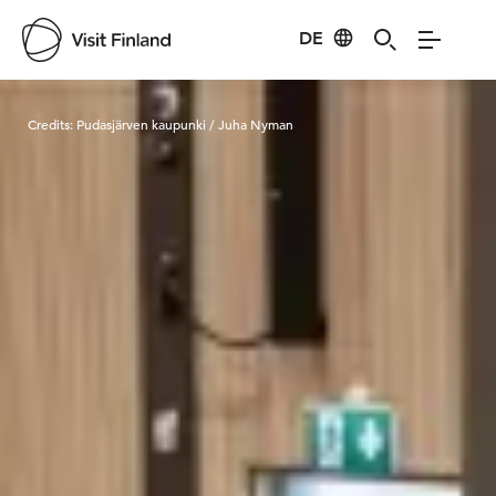
DE
Visit Finland
Credits:
Pudasjärven kaupunki / Juha Nyman