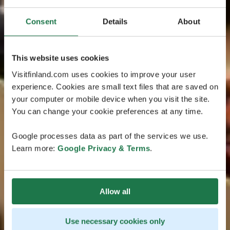
Consent
Details
About
This website uses cookies
Visitfinland.com uses cookies to improve your user
experience. Cookies are small text files that are saved on
your computer or mobile device when you visit the site.
You can change your cookie preferences at any time.
Google processes data as part of the services we use.
Learn more:
Google Privacy & Terms
.
Allow all
Use necessary cookies only