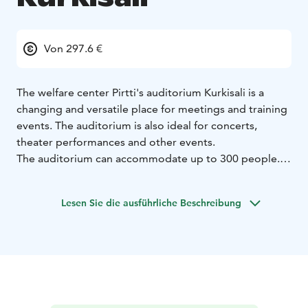
Von 297.6 €
The welfare center Pirtti's auditorium Kurkisali is a
changing and versatile place for meetings and training
events. The auditorium is also ideal for concerts,
theater performances and other events.
The auditorium can accommodate up to 300 people.
When assembled, the auditorium is replaced by
approximately 100 m2 of flat floor space.
Lesen Sie die ausführliche Beschreibung
Kurkisali's AV equipment is comprehensive, including
e.g. powerful video projector with wide screen and
theater lights.
Minimun reservation is 3 hours. During weekdays from
8 am to 4 pm price is 297,60€ / 3 hours and additional
hours 74,40 €. Evening use and weekends 334,80€ / 3h
and additional hours 99,20€.