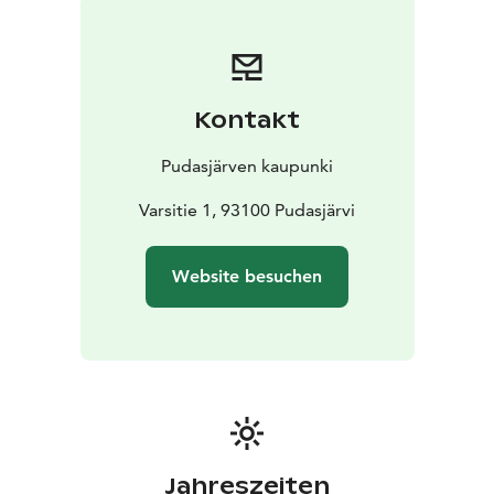
Kontakt
Pudasjärven kaupunki
Varsitie 1, 93100 Pudasjärvi
Website besuchen
Jahreszeiten