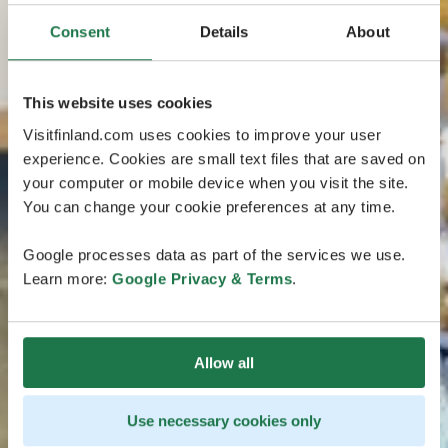
Consent
Details
About
This website uses cookies
Visitfinland.com uses cookies to improve your user
experience. Cookies are small text files that are saved on
your computer or mobile device when you visit the site.
You can change your cookie preferences at any time.
Google processes data as part of the services we use.
Learn more:
Google Privacy & Terms
.
Allow all
Use necessary cookies only