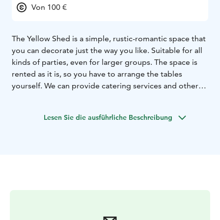
Von 100 €
The Yellow Shed is a simple, rustic-romantic space that
you can decorate just the way you like. Suitable for all
kinds of parties, even for larger groups. The space is
rented as it is, so you have to arrange the tables
yourself. We can provide catering services and other
additional services. Located in the northern part of the
island, approximately 150 meters from the Luotsipiha
Lesen Sie die ausführliche Beschreibung
entrance harbor.
Facts:
150 seats
The building is not heated
The nearest
toilets are located in the boatyard, approx. 100 m away