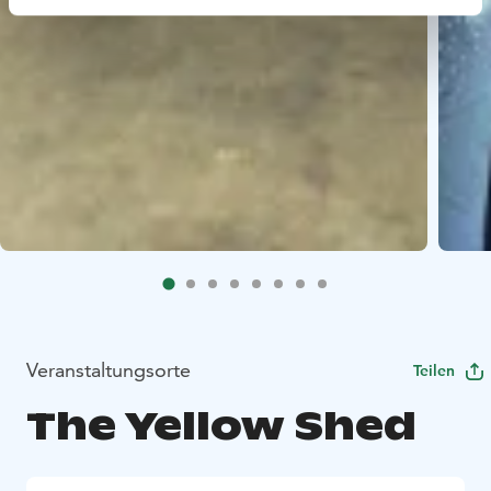
Veranstaltungsorte
Teilen
The Yellow Shed