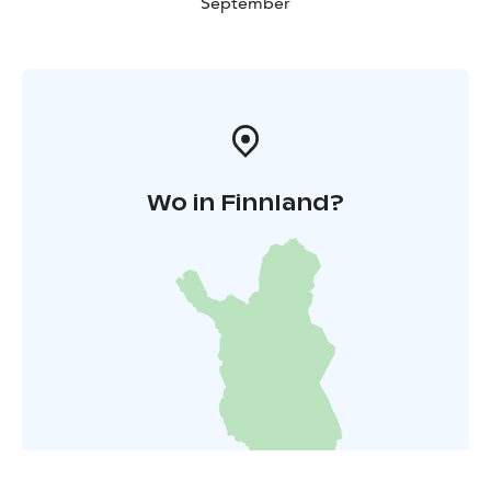
September
Wo in Finnland?