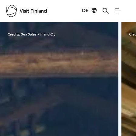
DE
Visit Finland
Credits:
Sea Sales Finland Oy
Cred