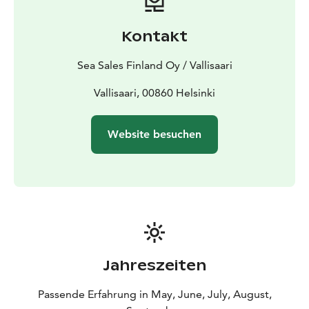
Kontakt
Sea Sales Finland Oy / Vallisaari
Vallisaari, 00860 Helsinki
Website besuchen
Jahreszeiten
Passende Erfahrung in May, June, July, August,