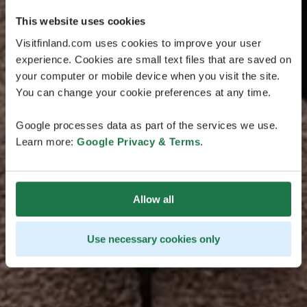
This website uses cookies
Visitfinland.com uses cookies to improve your user
experience. Cookies are small text files that are saved on
your computer or mobile device when you visit the site.
You can change your cookie preferences at any time.
Google processes data as part of the services we use.
Learn more:
Google Privacy & Terms
.
Allow all
Use necessary cookies only