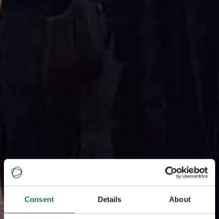
Consent
Details
About