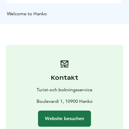
Welcome to Hanko
Kontakt
Turist-och bokningsservice
Boulevardi 1, 10900 Hanko
Website besuchen