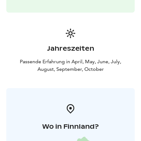
Jahreszeiten
Passende Erfahrung in April, May, June, July,
August, September, October
Wo in Finnland?