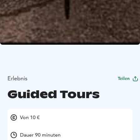
Erlebnis
Teilen
Guided Tours
Von 10 €
Dauer 90 minuten