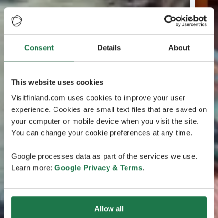
Consent
Details
About
This website uses cookies
Visitfinland.com uses cookies to improve your user
experience. Cookies are small text files that are saved on
your computer or mobile device when you visit the site.
You can change your cookie preferences at any time.
Google processes data as part of the services we use.
Learn more:
Google Privacy & Terms
.
Allow all