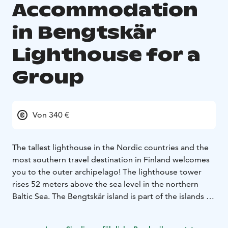
Accommodation
in Bengtskär
Lighthouse for a
Group
Von 340 €
The tallest lighthouse in the Nordic countries and the
most southern travel destination in Finland welcomes
you to the outer archipelago! The lighthouse tower
rises 52 meters above the sea level in the northern
Baltic Sea. The Bengtskär island is part of the islands of
Åboland, and the nearest village Rosala is located 15
kilometers north of Bengtskär.