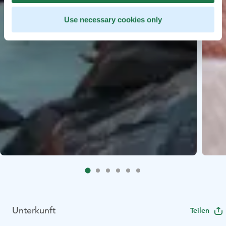
Use necessary cookies only
Unterkunft
Teilen