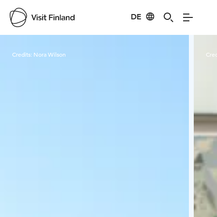
DE
Visit Finland
Credits:
Nora Wilson
Cred