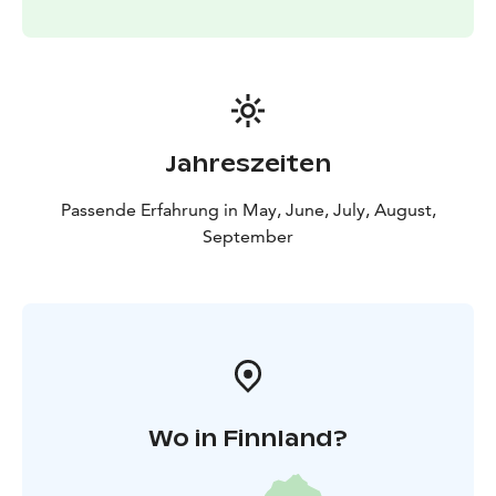
weather reservation.
Jahreszeiten
Passende Erfahrung in May, June, July, August,
September
Wo in Finnland?