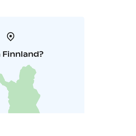
 Finnland?