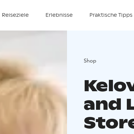
Reiseziele
Erlebnisse
Praktische Tipps
Shop
Kelo
and 
Stor