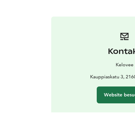
Konta
Kelovee
Kauppiaskatu 3, 216
Website besu