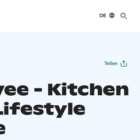
DE
Teilen
vee - Kitchen
Lifestyle
e