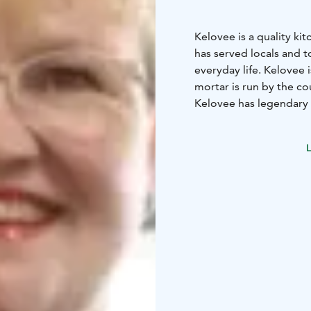
Kelovee is a quality kit
has served locals and to
everyday life. Kelovee 
mortar is run by the co
Kelovee has legendary 
Solo. Focusing on susta
carefully selected an a
L
An interesting and surp
embroidery service. K
private customers.