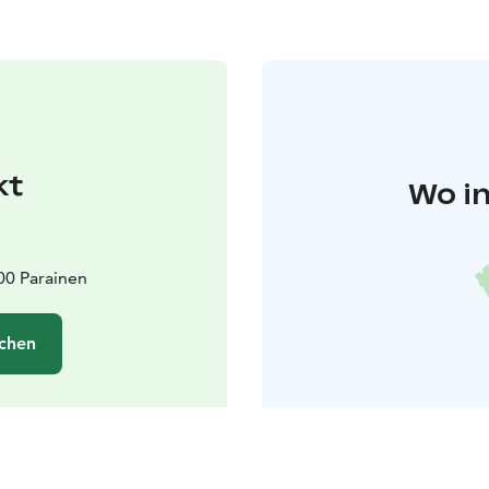
kt
Wo in
00 Parainen
chen