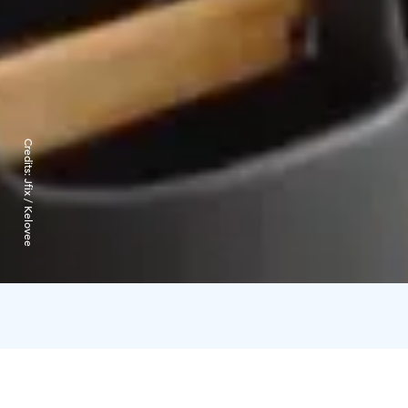
Credits:
Jfix / Kelovee