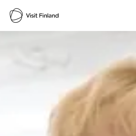
Visit Finland