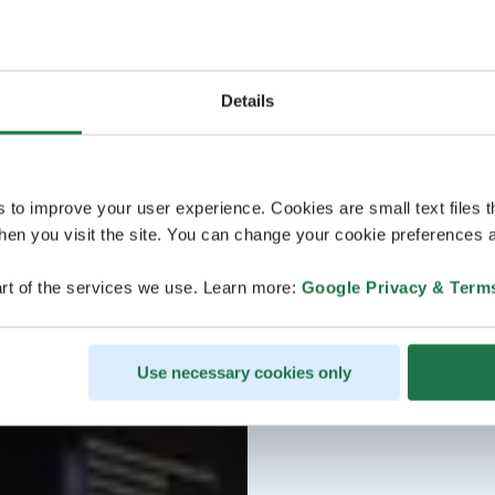
Details
s to improve your user experience. Cookies are small text files 
en you visit the site. You can change your cookie preferences a
rt of the services we use. Learn more:
Google Privacy & Term
Use necessary cookies only