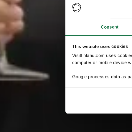
Consent
This website uses cookies
Visitfinland.com uses cookie
computer or mobile device wh
Google processes data as pa