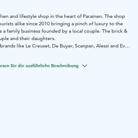
chen and lifestyle shop in the heart of Parainen. The shop
urists alike since 2010 bringing a pinch of luxury to the
is a family business founded by a local couple. The brick &
uple and their daughters.
brands like Le Creuset, De Buyer, Scanpan, Alessi and Eva
inable, long lasting and quality products Kelovee has
rray of brands that last from one generation to another.
esen Sie die ausführliche Beschreibung
rising addition to the kitchenware selection is the
elovee does custom products for both companies and