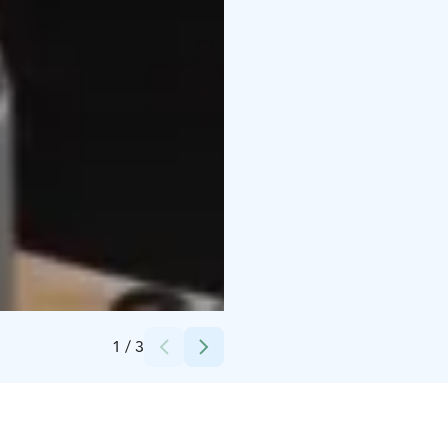
Credits:
Jfix / Kelovee
1
/
3