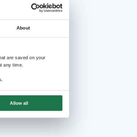
About
that are saved on your
t any time.
s
.
Allow all