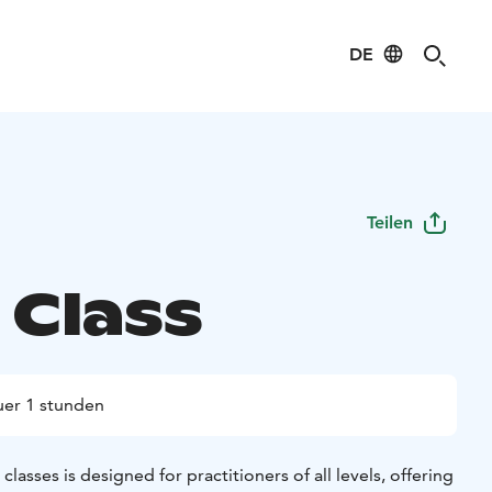
DE
Teilen
 Class
er 1 stunden
asses is designed for practitioners of all levels, offering