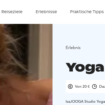
Reiseziele
Erlebnisse
Praktische Tipps
Erlebnis
Yoga
Von 20 €
Dau
IsaJOOGA Studio Yoga cl