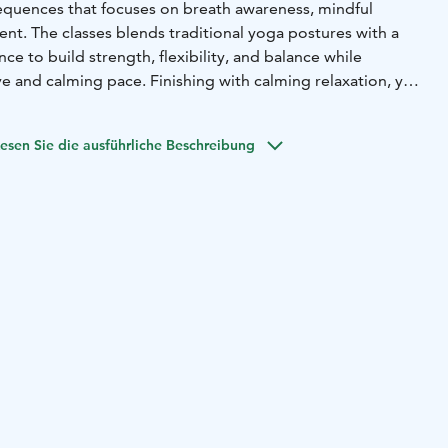
equences that focuses on breath awareness, mindful
t. The classes blends traditional yoga postures with a
e to build strength, flexibility, and balance while
e and calming pace. Finishing with calming relaxation, you
otally relaxed.
chers can teach yoga in English at a native speaker level.
esen Sie die ausführliche Beschreibung