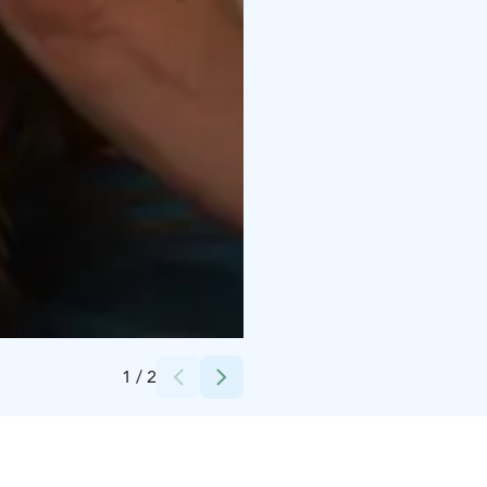
Credits:
Isa Kemola
1
/
2