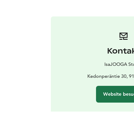
Konta
IsaJOOGA St
Kedonperäntie 30, 9
Website besu