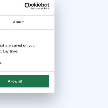
About
that are saved on your
t any time.
s
.
Allow all