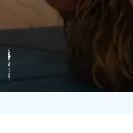
Credits:
*Isa Kemola