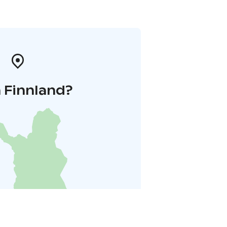
 Finnland?