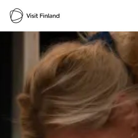
Visit Finland