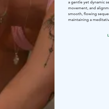
a gentle yet dynamic s
movement, and alignmen
smooth, flowing sequenc
maintaining a meditativ
will feel renewed and t
All IsaJOOGA Studio tea
L