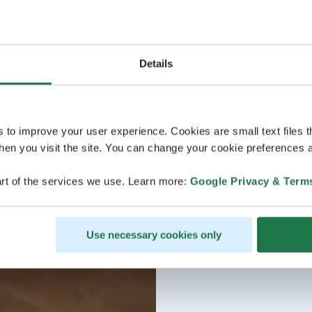
Details
s to improve your user experience. Cookies are small text files 
en you visit the site. You can change your cookie preferences a
rt of the services we use. Learn more:
Google Privacy & Term
Use necessary cookies only