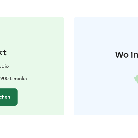
kt
Wo in
udio
1900 Liminka
chen