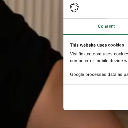
Consent
This website uses cookies
Visitfinland.com uses cookie
computer or mobile device wh
Google processes data as pa