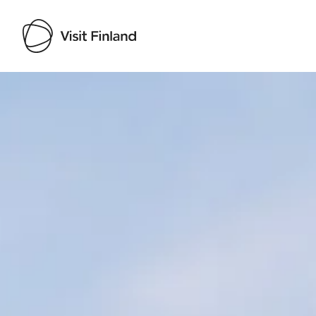
Visit Finland