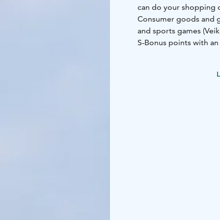
can do your shopping qu
Consumer goods and gro
and sports games (Veikk
S-Bonus points with an
L