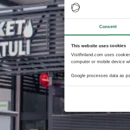
Consent
This website uses cookies
Visitfinland.com uses cookie
computer or mobile device wh
Google processes data as pa