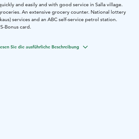
ickly and easily and with good service in Salla village.
ceries. An extensive grocery counter. National lottery
aus) services and an ABC self-service petrol station.
 S-Bonus card.
esen Sie die ausführliche Beschreibung