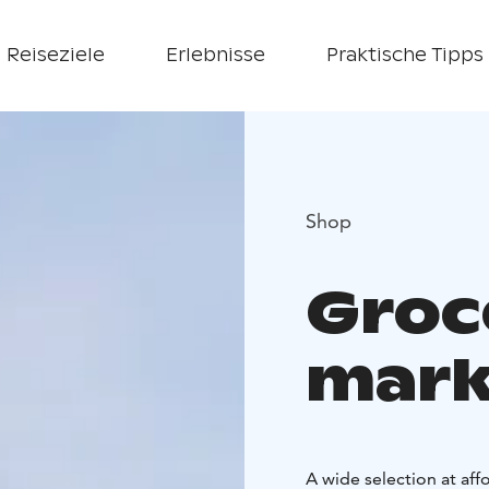
Reiseziele
Erlebnisse
Praktische Tipps
Shop
Groc
mark
A wide selection at affo