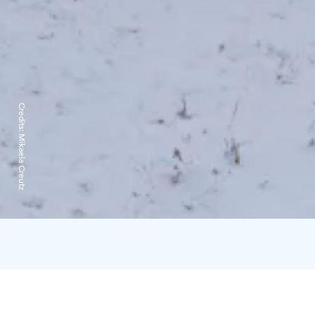
Credits:
Mikaela Creutz