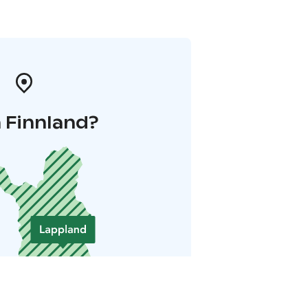
 Finnland?