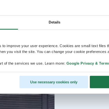
Details
s to improve your user experience. Cookies are small text files 
en you visit the site. You can change your cookie preferences a
rt of the services we use. Learn more:
Google Privacy & Term
Use necessary cookies only