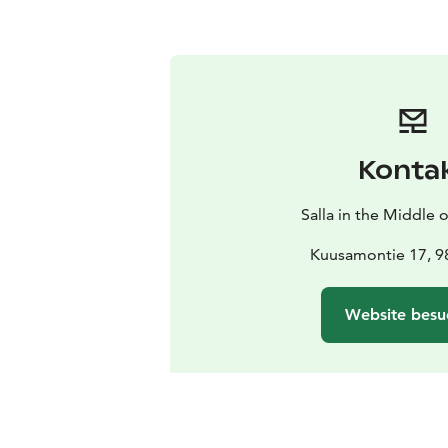
Konta
Salla in the Middle
Kuusamontie 17, 98
Website besu