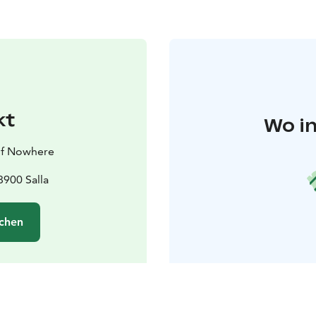
kt
Wo in
 of Nowhere
900 Salla
chen