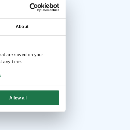
About
that are saved on your
t any time.
s
.
Allow all