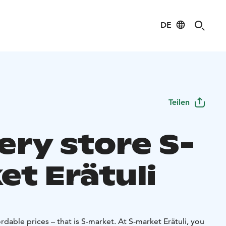
DE
Teilen
ery store S-
et Erätuli
rdable prices – that is S-market. At S-market Erätuli, you