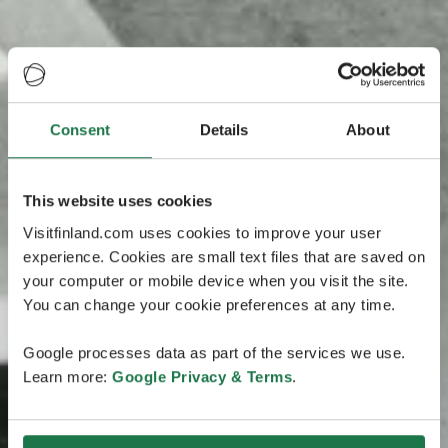
Consent
Details
About
This website uses cookies
Visitfinland.com uses cookies to improve your user
experience. Cookies are small text files that are saved on
your computer or mobile device when you visit the site.
You can change your cookie preferences at any time.
Google processes data as part of the services we use.
Learn more:
Google Privacy & Terms
.