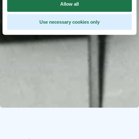
Allow all
Use necessary cookies only