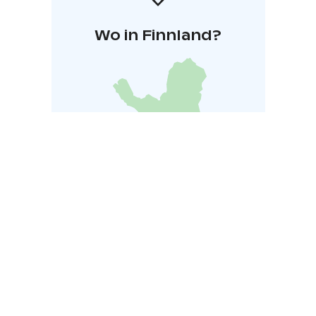
Wo in Finnland?