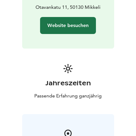
Otavankatu 11, 50130 Mikkeli
Website besuchen
Jahreszeiten
Passende Erfahrung ganzjährig