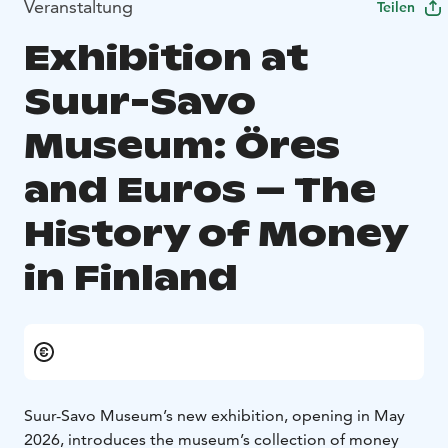
Veranstaltung
Teilen
Exhibition at
Suur-Savo
Museum: Öres
and Euros – The
History of Money
in Finland
Suur-Savo Museum’s new exhibition, opening in May
2026, introduces the museum’s collection of money