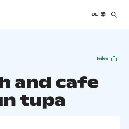
DE
Teilen
h and cafe
un tupa