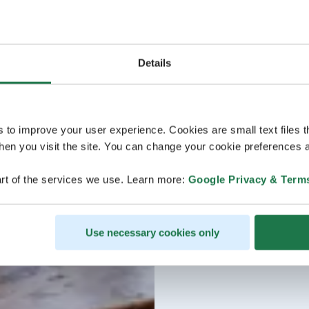
Details
s to improve your user experience. Cookies are small text files 
en you visit the site. You can change your cookie preferences a
rt of the services we use. Learn more:
Google Privacy & Term
Use necessary cookies only