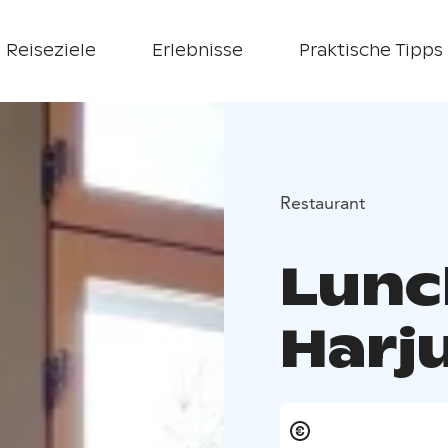
Reiseziele
Erlebnisse
Praktische Tipps
Restaurant
Lunc
Harj