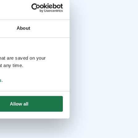
About
that are saved on your
t any time.
s
.
Allow all