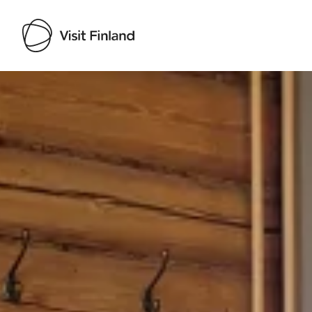
Visit Finland