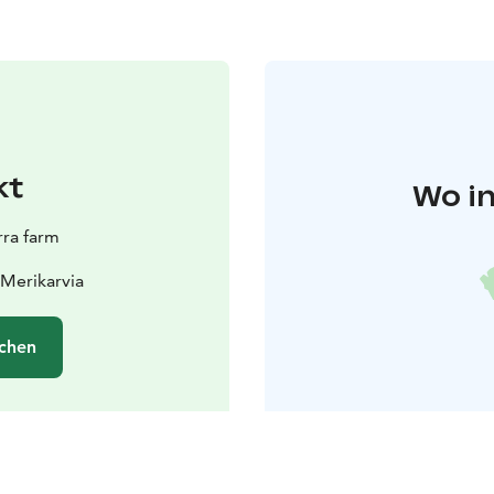
kt
Wo in
ra farm
 Merikarvia
chen