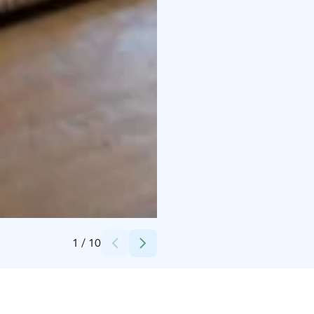
Credits:
Koivuniemen Herran farmi
1
/
10