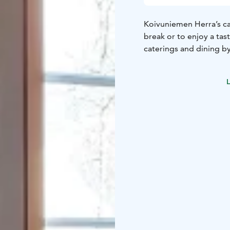
Koivuniemen Herra’s caf
break or to enjoy a tas
caterings and dining b
L