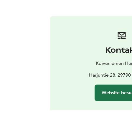
Konta
Koivuniemen Her
Harjuntie 28, 29790
Website besu