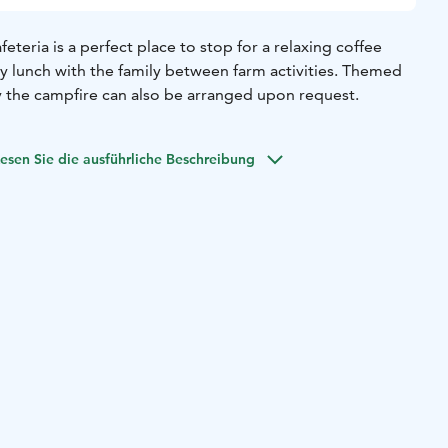
eteria is a perfect place to stop for a relaxing coffee
ty lunch with the family between farm activities. Themed
y the campfire can also be arranged upon request.
esen Sie die ausführliche Beschreibung