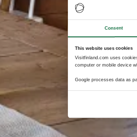
Consent
This website uses cookies
Visitfinland.com uses cookie
computer or mobile device wh
Google processes data as pa