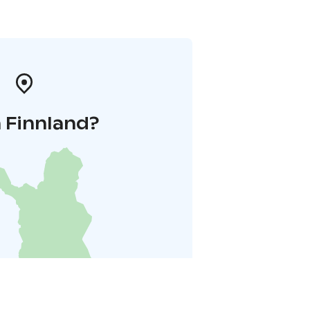
 Finnland?