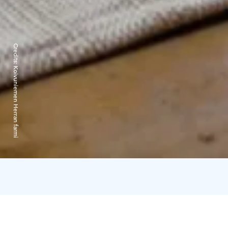
Credits:
Koivuniemen Herran farmi