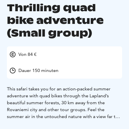
Thrilling quad
bike adventure
(Small group)
Von 84 €
Dauer 150 minuten
This safari takes you for an action-packed summer
adventure with quad bikes through the Lapland’s
beautiful summer forests, 30 km away from the
Rovaniemi city and other tour groups. Feel the
summer air in the untouched nature with a view far to
the horizon. During the safari, you get to make stops in