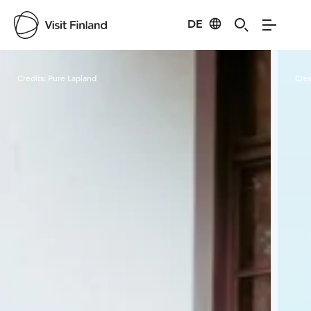
DE
Visit Finland
Credits:
Pure Lapland
Cred