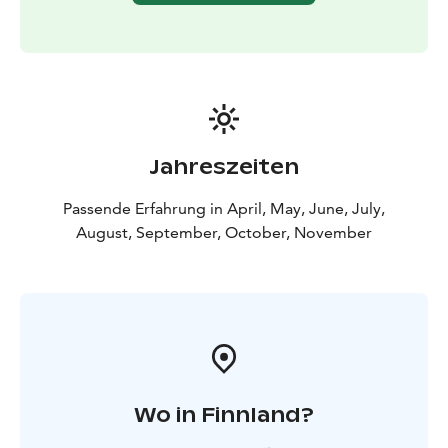
Jahreszeiten
Passende Erfahrung in April, May, June, July,
August, September, October, November
Wo in Finnland?