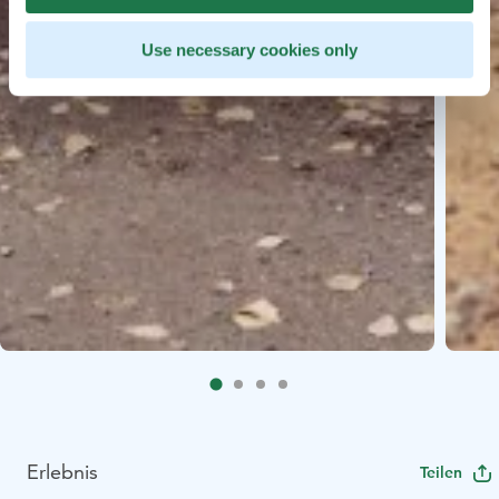
Use necessary cookies only
Erlebnis
Teilen