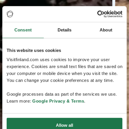
Consent
Details
About
This website uses cookies
Visitfinland.com uses cookies to improve your user
experience. Cookies are small text files that are saved on
your computer or mobile device when you visit the site.
You can change your cookie preferences at any time.
Google processes data as part of the services we use.
Learn more:
Google Privacy & Terms
.
Allow all